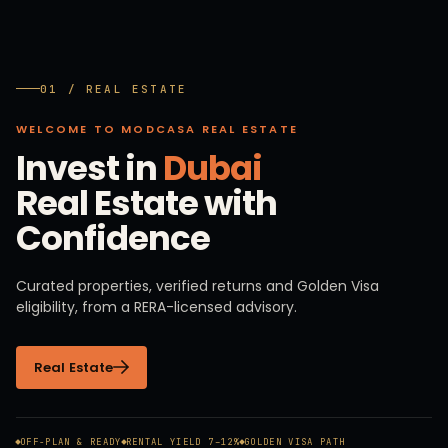
01 / REAL ESTATE
WELCOME TO MODCASA REAL ESTATE
Invest in
Dubai
Real Estate with
Confidence
Curated properties, verified returns and Golden Visa
eligibility, from a RERA-licensed advisory.
Real Estate
OFF-PLAN & READY
RENTAL YIELD 7–12%
GOLDEN VISA PATH