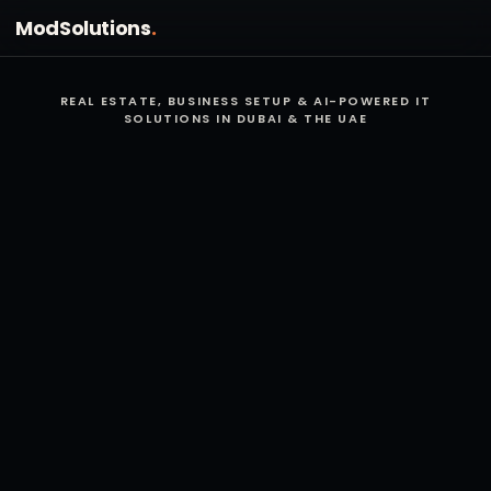
Mod
Solutions
.
REAL ESTATE, BUSINESS SETUP & AI-POWERED IT
SOLUTIONS IN DUBAI & THE UAE