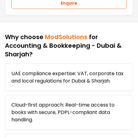
Enquire
Why choose
ModSolutions
for
Accounting & Bookkeeping - Dubai &
Sharjah
?
UAE compliance expertise: VAT, corporate tax
and local regulations for Dubai & Sharjah.
Cloud-first approach: Real-time access to
books with secure, PDPL-compliant data
handling.