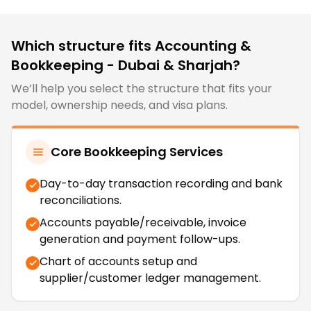
Which structure fits
Accounting &
Bookkeeping - Dubai & Sharjah
?
We’ll help you select the structure that fits your
model, ownership needs, and visa plans.
Core Bookkeeping Services
Day-to-day transaction recording and bank
reconciliations.
Accounts payable/receivable, invoice
generation and payment follow-ups.
Chart of accounts setup and
supplier/customer ledger management.