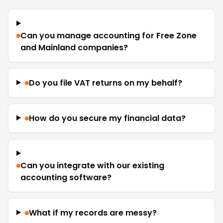
Can you manage accounting for Free Zone
and Mainland companies?
Do you file VAT returns on my behalf?
How do you secure my financial data?
Can you integrate with our existing
accounting software?
What if my records are messy?