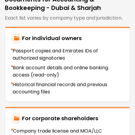
Bookkeeping - Dubai & Sharjah
Exact list varies by company type and jurisdiction.
For individual owners
Passport copies and Emirates IDs of
authorized signatories
Bank account details and online banking
access (read-only)
Historical financial records and previous
accounting files
For corporate shareholders
Company trade license and MOA/LLC