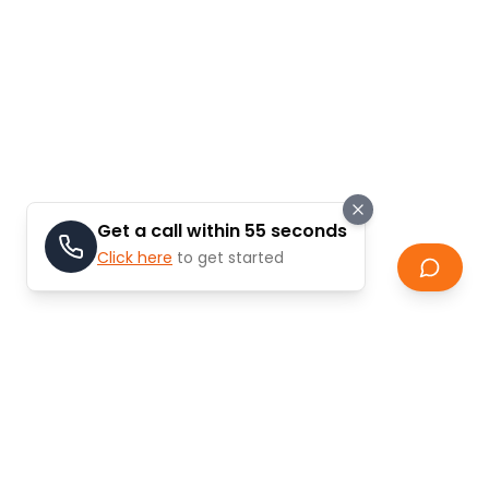
Get a call within 55 seconds
Click here
to get started