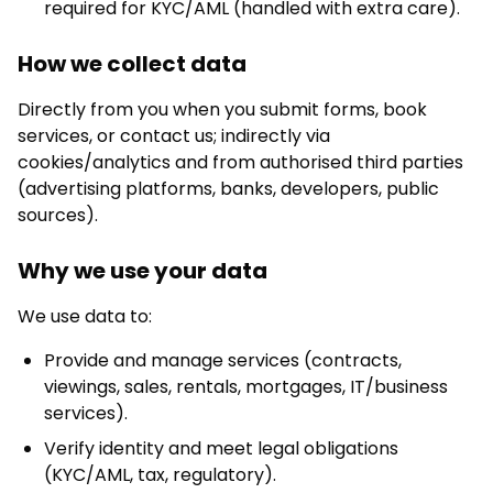
required for KYC/AML (handled with extra care).
How we collect data
Directly from you when you submit forms, book
services, or contact us; indirectly via
cookies/analytics and from authorised third parties
(advertising platforms, banks, developers, public
sources).
Why we use your data
We use data to:
Provide and manage services (contracts,
viewings, sales, rentals, mortgages, IT/business
services).
Verify identity and meet legal obligations
(KYC/AML, tax, regulatory).