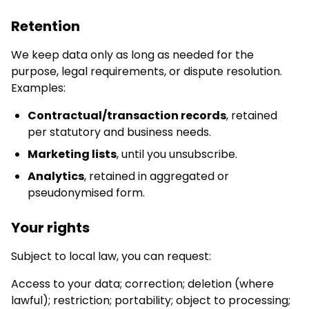
Retention
We keep data only as long as needed for the
purpose, legal requirements, or dispute resolution.
Examples:
Contractual/transaction records
, retained
per statutory and business needs.
Marketing lists
, until you unsubscribe.
Analytics
, retained in aggregated or
pseudonymised form.
Your rights
Subject to local law, you can request:
Access to your data; correction; deletion (where
lawful); restriction; portability; object to processing;