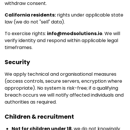
withdraw consent.
California residents:
rights under applicable state
law (we do not "sell" data).
To exercise rights:
info@modsolutions.io
. We will
verify identity and respond within applicable legal
timeframes.
Security
We apply technical and organisational measures
(access controls, secure servers, encryption where
appropriate). No system is risk-free; if a qualifying
breach occurs we will notify affected individuals and
authorities as required.
Children & recruitment
Not for children under 18
, we do not knowingly