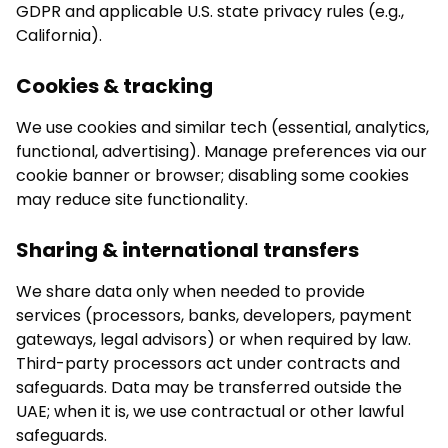
GDPR and applicable U.S. state privacy rules (e.g.,
California).
Cookies & tracking
We use cookies and similar tech (essential, analytics,
functional, advertising). Manage preferences via our
cookie banner or browser; disabling some cookies
may reduce site functionality.
Sharing & international transfers
We share data only when needed to provide
services (processors, banks, developers, payment
gateways, legal advisors) or when required by law.
Third-party processors act under contracts and
safeguards. Data may be transferred outside the
UAE; when it is, we use contractual or other lawful
safeguards.