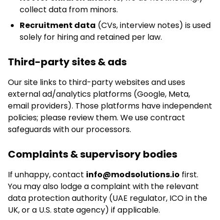
collect data from minors.
Recruitment data
(CVs, interview notes) is used
solely for hiring and retained per law.
Third-party sites & ads
Our site links to third-party websites and uses
external ad/analytics platforms (Google, Meta,
email providers). Those platforms have independent
policies; please review them. We use contract
safeguards with our processors.
Complaints & supervisory bodies
If unhappy, contact
info@modsolutions.io
first.
You may also lodge a complaint with the relevant
data protection authority (UAE regulator, ICO in the
UK, or a U.S. state agency) if applicable.