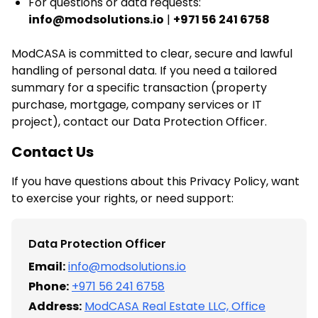
For questions or data requests:
info@modsolutions.io
|
+971 56 241 6758
ModCASA is committed to clear, secure and lawful
handling of personal data. If you need a tailored
summary for a specific transaction (property
purchase, mortgage, company services or IT
project), contact our Data Protection Officer.
Contact Us
If you have questions about this Privacy Policy, want
to exercise your rights, or need support:
Data Protection Officer
Email:
info@modsolutions.io
Phone:
+971 56 241 6758
Address:
ModCASA Real Estate LLC, Office