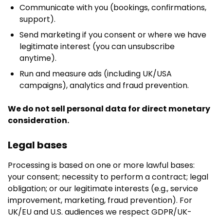
Communicate with you (bookings, confirmations,
support).
Send marketing if you consent or where we have
legitimate interest (you can unsubscribe
anytime).
Run and measure ads (including UK/USA
campaigns), analytics and fraud prevention.
We do not sell personal data for direct monetary
consideration.
Legal bases
Processing is based on one or more lawful bases:
your consent; necessity to perform a contract; legal
obligation; or our legitimate interests (e.g., service
improvement, marketing, fraud prevention). For
UK/EU and U.S. audiences we respect GDPR/UK-