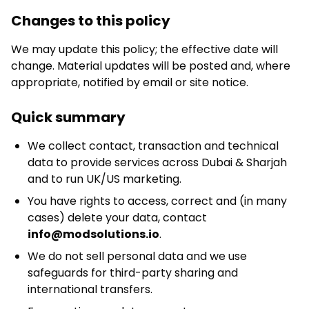
Changes to this policy
We may update this policy; the effective date will
change. Material updates will be posted and, where
appropriate, notified by email or site notice.
Quick summary
We collect contact, transaction and technical
data to provide services across Dubai & Sharjah
and to run UK/US marketing.
You have rights to access, correct and (in many
cases) delete your data, contact
info@modsolutions.io
.
We do not sell personal data and we use
safeguards for third-party sharing and
international transfers.