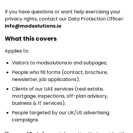
If you have questions or want help exercising your
privacy rights, contact our Data Protection Officer:
info@modsolutions.io
What this covers
Applies to:
Visitors to modsolutions.io and subpages;
People who fill forms (contact, brochure,
newsletter, job applications);
Clients of our UAE services (real estate,
mortgage, inspections, off-plan advisory,
business & IT services);
People targeted by our UK/US advertising
campaigns.