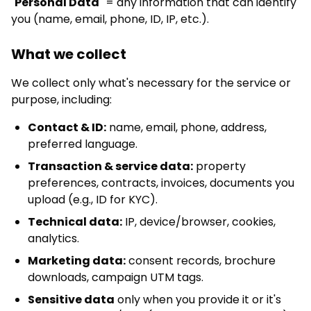
"
Personal Data
" = any information that can identify
you (name, email, phone, ID, IP, etc.).
What we collect
We collect only what's necessary for the service or
purpose, including:
Contact & ID:
name, email, phone, address,
preferred language.
Transaction & service data:
property
preferences, contracts, invoices, documents you
upload (e.g., ID for KYC).
Technical data:
IP, device/browser, cookies,
analytics.
Marketing data:
consent records, brochure
downloads, campaign UTM tags.
Sensitive data
only when you provide it or it's