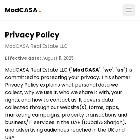
.
ModCASA
Privacy Policy
ModCASA Real Estate LLC
Effective date:
August 11, 2025
ModCASA Real Estate LLC ("
ModCASA
", "
we
", "
us
") is
committed to protecting your privacy. This shorter
Privacy Policy explains what personal data we
collect, why we use it, who we share it with, your
rights, and how to contact us. It covers data
collected through our website(s), forms, apps,
marketing campaigns, property transactions and
business/IT services in the UAE (Dubai & Sharjah),
and advertising audiences reached in the UK and
USA.