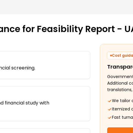
ance for
Feasibility Report - U
Cost guid
Transpar
ncial screening.
Government f
Additional c
translations
We tailor 
d financial study with
Itemized 
Fast turn