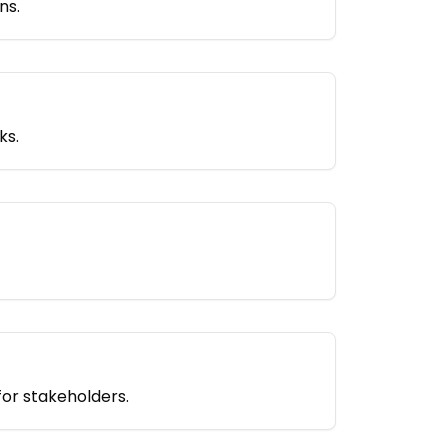
ns.
ks.
for stakeholders.