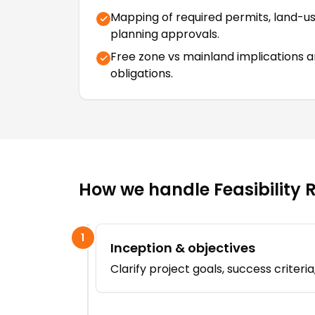
Mapping of required permits, land-u
planning approvals.
Free zone vs mainland implications 
obligations.
How we handle
Feasibility 
1
Inception & objectives
Clarify project goals, success criter