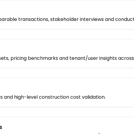
rable transactions, stakeholder interviews and conduct sit
ts, pricing benchmarks and tenant/user insights across
nts and high-level construction cost validation.
s