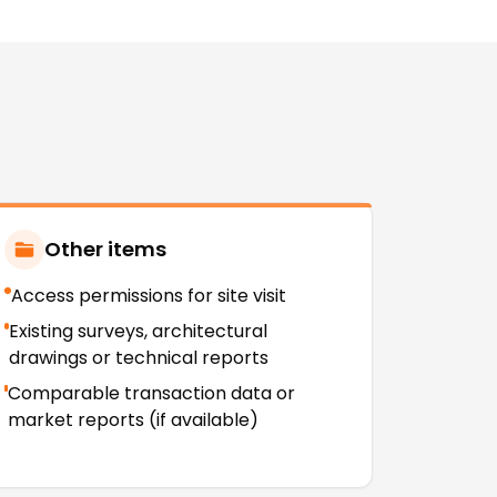
Other items
Access permissions for site visit
Existing surveys, architectural
drawings or technical reports
Comparable transaction data or
market reports (if available)