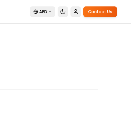
AED
Contact Us