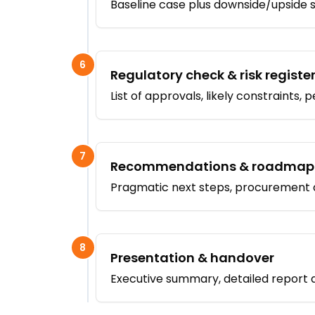
Baseline case plus downside/upside se
6
Regulatory check & risk registe
List of approvals, likely constraints, 
7
Recommendations & roadmap
Pragmatic next steps, procurement a
8
Presentation & handover
Executive summary, detailed report a