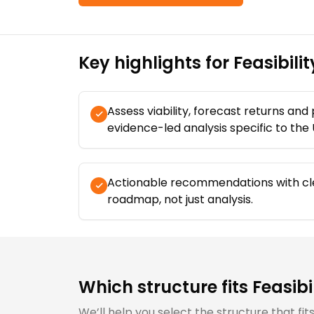
Key highlights for
Feasibili
Assess viability, forecast returns and
evidence-led analysis specific to the
Actionable recommendations with cl
roadmap, not just analysis.
Which structure fits
Feasibi
We’ll help you select the structure that fi