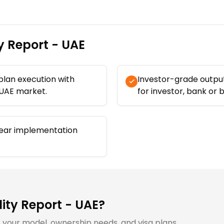
ty Report - UAE
 plan execution with
Investor-grade output
 UAE market.
for investor, bank or 
ear implementation
lity Report - UAE
?
ts your model, ownership needs, and visa plans.