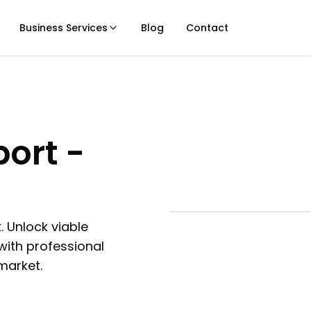
Business Services
Blog
Contact
port -
. Unlock viable
with professional
 market.