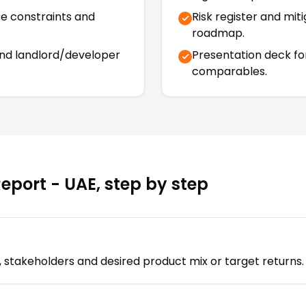
se constraints and
Risk register and mit
roadmap.
and landlord/developer
Presentation deck fo
comparables.
Report - UAE
, step by step
ia, stakeholders and desired product mix or target returns.