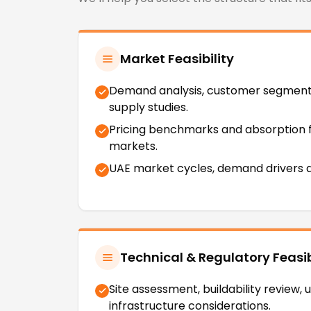
Market Feasibility
Demand analysis, customer segmen
supply studies.
Pricing benchmarks and absorption 
markets.
UAE market cycles, demand drivers a
Technical & Regulatory Feasib
Site assessment, buildability review, ut
infrastructure considerations.