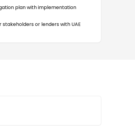
igation plan with implementation
r stakeholders or lenders with UAE