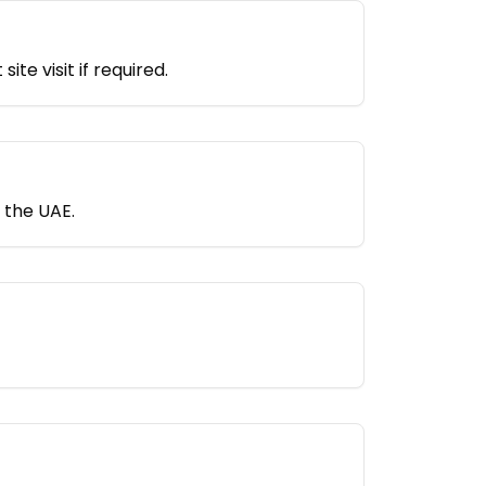
e visit if required.
 the UAE.