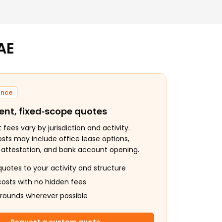
AE
ance
ent, fixed‑scope quotes
ees vary by jurisdiction and activity.
osts may include office lease options,
, attestation, and bank account opening.
quotes to your activity and structure
costs with no hidden fees
arounds wherever possible