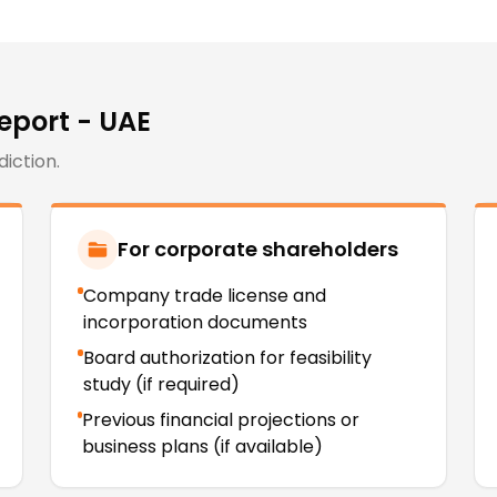
Report - UAE
diction.
For corporate shareholders
Company trade license and
incorporation documents
Board authorization for feasibility
study (if required)
Previous financial projections or
business plans (if available)