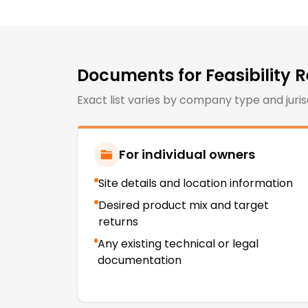
Documents for
Feasibility 
Exact list varies by company type and juris
For individual owners
Site details and location information
Desired product mix and target
returns
Any existing technical or legal
documentation