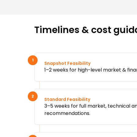
Timelines & cost guid
1
Snapshot Feasibility
1–2 weeks for high-level market & fina
2
Standard Feasibility
3–5 weeks for full market, technical an
recommendations.