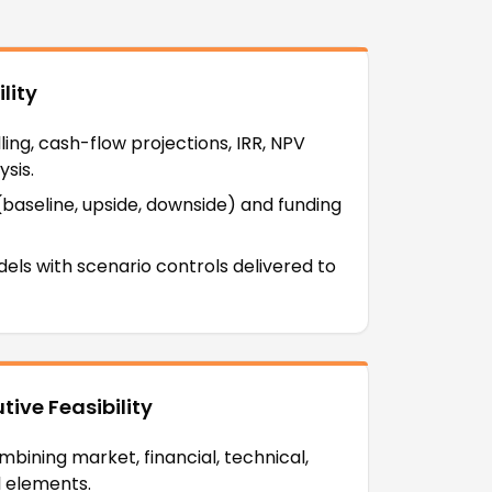
lity
ng, cash-flow projections, IRR, NPV
sis.
 (baseline, upside, downside) and funding
dels with scenario controls delivered to
ive Feasibility
bining market, financial, technical,
l elements.