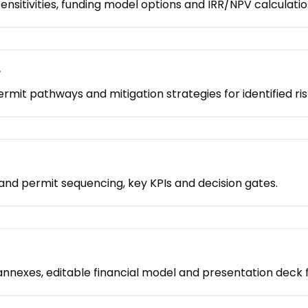
nsitivities, funding model options and IRR/NPV calculatio
r
permit pathways and mitigation strategies for identified ris
nd permit sequencing, key KPIs and decision gates.
nnexes, editable financial model and presentation deck 