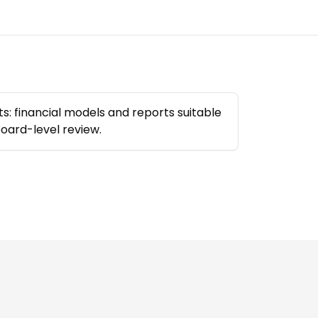
s: financial models and reports suitable
board-level review.