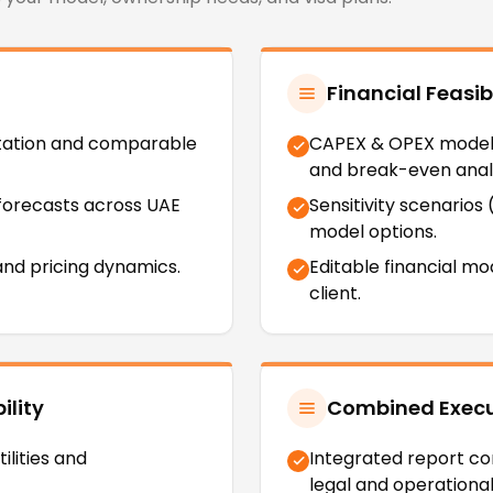
Financial Feasibi
tation and comparable
CAPEX & OPEX modelli
and break-even analy
forecasts across UAE
Sensitivity scenarios
model options.
nd pricing dynamics.
Editable financial mo
client.
ility
Combined Execut
ilities and
Integrated report com
legal and operationa