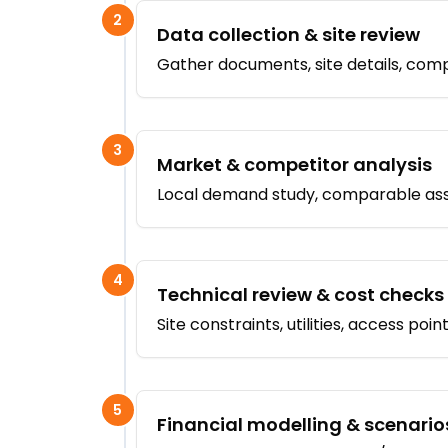
2
Data collection & site review
Gather documents, site details, compa
3
Market & competitor analysis
Local demand study, comparable asse
4
Technical review & cost checks
Site constraints, utilities, access poi
5
Financial modelling & scenario