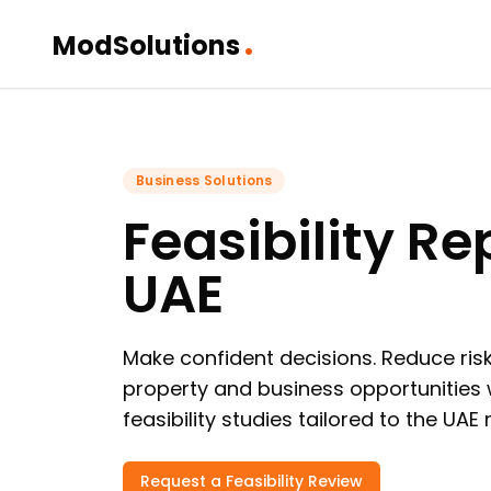
.
ModSolutions
Business Solutions
Feasibility Re
UAE
Make confident decisions. Reduce risk
property and business opportunities 
feasibility studies tailored to the UAE
Request a Feasibility Review