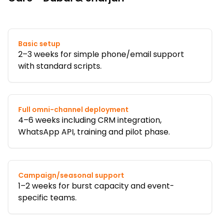
Basic setup
2–3 weeks for simple phone/email support
with standard scripts.
Full omni-channel deployment
4–6 weeks including CRM integration,
WhatsApp API, training and pilot phase.
Campaign/seasonal support
1–2 weeks for burst capacity and event-
specific teams.