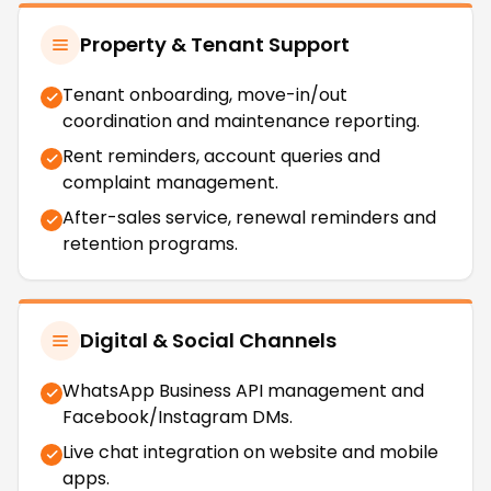
Property & Tenant Support
Tenant onboarding, move-in/out
coordination and maintenance reporting.
Rent reminders, account queries and
complaint management.
After-sales service, renewal reminders and
retention programs.
Digital & Social Channels
WhatsApp Business API management and
Facebook/Instagram DMs.
Live chat integration on website and mobile
apps.