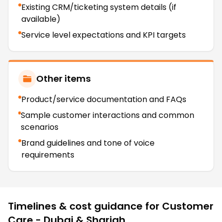
Existing CRM/ticketing system details (if
available)
Service level expectations and KPI targets
Other items
Product/service documentation and FAQs
Sample customer interactions and common
scenarios
Brand guidelines and tone of voice
requirements
Timelines & cost guidance for
Customer
Care - Dubai & Sharjah