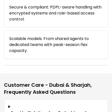
Secure & compliant: PDPL-aware handling with
encrypted systems and role-based access
control.
Scalable models: From shared agents to
dedicated teams with peak-season flex
capacity.
Customer Care - Dubai & Sharjah
,
Frequently Asked Questions