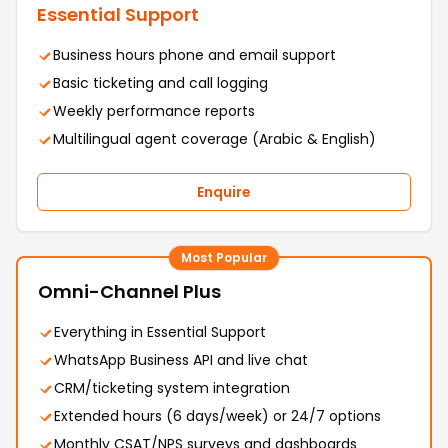
Essential Support
Business hours phone and email support
Basic ticketing and call logging
Weekly performance reports
Multilingual agent coverage (Arabic & English)
Enquire
Most Popular
Omni-Channel Plus
Everything in Essential Support
WhatsApp Business API and live chat
CRM/ticketing system integration
Extended hours (6 days/week) or 24/7 options
Monthly CSAT/NPS surveys and dashboards