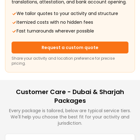
translations, attestation, and bank account opening.
We tailor quotes to your activity and structure
Itemized costs with no hidden fees
Fast turnarounds wherever possible
Request a custom quote
Share your activity and location preference for precise
pricing.
Customer Care - Dubai & Sharjah
Packages
Every package is tailored, below are typical service tiers.
We'll help you choose the best fit for your activity and
jurisdiction.