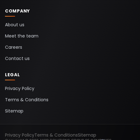
COMPANY
About us
Meet the team
Careers
Contact us
LEGAL
Privacy Policy
Terms & Conditions
Sitemap
Privacy Policy
Terms & Conditions
Sitemap