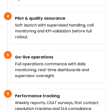
4
Pilot & quality assurance
Soft launch with supervised handling, call
monitoring and KPI validation before full
rollout.
5
Go-live operations
Full operations commence with daily
monitoring, real-time dashboards and
supervisor oversight.
6
Performance tracking
Weekly reports, CSAT surveys, first contact
resolution tracking and SLA compliance