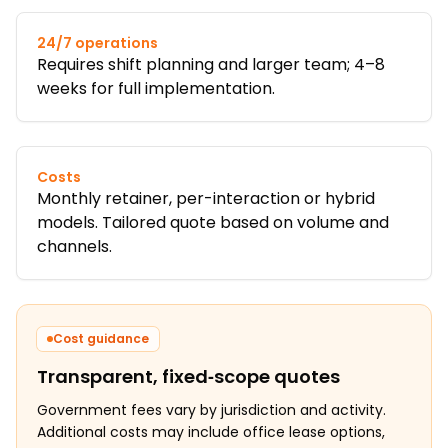
24/7 operations
Requires shift planning and larger team; 4–8
weeks for full implementation.
Costs
Monthly retainer, per-interaction or hybrid
models. Tailored quote based on volume and
channels.
Cost guidance
Transparent, fixed‑scope quotes
Government fees vary by jurisdiction and activity.
Additional costs may include office lease options,