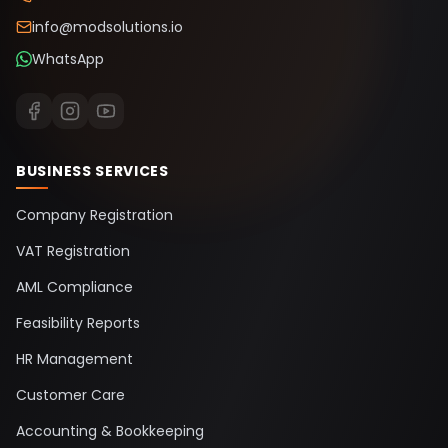
info@modsolutions.io
WhatsApp
BUSINESS SERVICES
Company Registration
VAT Registration
AML Compliance
Feasibility Reports
HR Management
Customer Care
Accounting & Bookkeeping