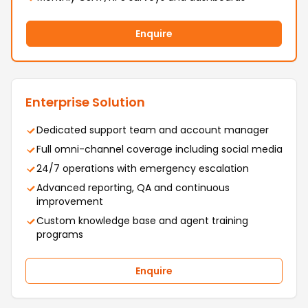
Enquire
Enterprise Solution
Dedicated support team and account manager
Full omni-channel coverage including social media
24/7 operations with emergency escalation
Advanced reporting, QA and continuous
improvement
Custom knowledge base and agent training
programs
Enquire