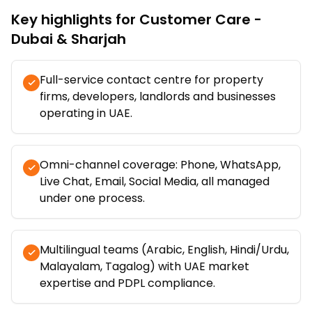
Key highlights for
Customer Care -
Dubai & Sharjah
Full-service contact centre for property
firms, developers, landlords and businesses
operating in UAE.
Omni-channel coverage: Phone, WhatsApp,
Live Chat, Email, Social Media, all managed
under one process.
Multilingual teams (Arabic, English, Hindi/Urdu,
Malayalam, Tagalog) with UAE market
expertise and PDPL compliance.