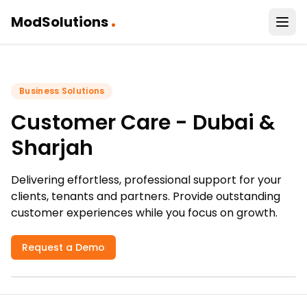
.
ModSolutions
Business Solutions
Customer Care - Dubai &
Sharjah
Delivering effortless, professional support for your
clients, tenants and partners. Provide outstanding
customer experiences while you focus on growth.
Request a Demo