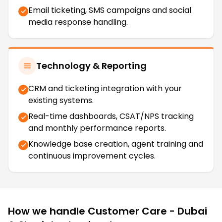
Email ticketing, SMS campaigns and social
media response handling.
Technology & Reporting
CRM and ticketing integration with your
existing systems.
Real-time dashboards, CSAT/NPS tracking
and monthly performance reports.
Knowledge base creation, agent training and
continuous improvement cycles.
How we handle
Customer Care - Dubai