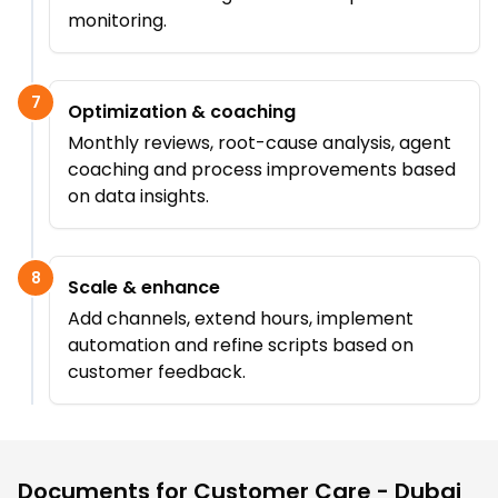
monitoring.
7
Optimization & coaching
Monthly reviews, root-cause analysis, agent
coaching and process improvements based
on data insights.
8
Scale & enhance
Add channels, extend hours, implement
automation and refine scripts based on
customer feedback.
Documents for
Customer Care - Dubai