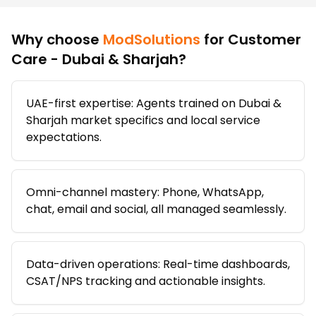
Why choose
ModSolutions
for
Customer
Care - Dubai & Sharjah
?
UAE-first expertise: Agents trained on Dubai &
Sharjah market specifics and local service
expectations.
Omni-channel mastery: Phone, WhatsApp,
chat, email and social, all managed seamlessly.
Data-driven operations: Real-time dashboards,
CSAT/NPS tracking and actionable insights.