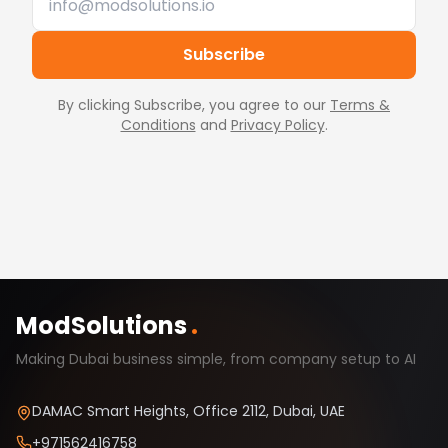
Subscribe
By clicking Subscribe, you agree to our
Terms &
Conditions
and
Privacy Policy
.
ModSolutions
.
Making Dubai business simple, from company setup to AI
DAMAC Smart Heights, Office 2112, Dubai, UAE
+971562416758