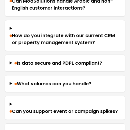
Can ModSolutions handle Arabic and non-
English customer interactions?
How do you integrate with our current CRM
or property management system?
Is data secure and PDPL compliant?
What volumes can you handle?
Can you support event or campaign spikes?