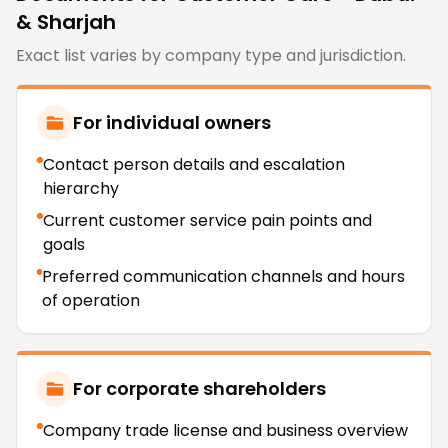
& Sharjah
Exact list varies by company type and jurisdiction.
For individual owners
Contact person details and escalation
hierarchy
Current customer service pain points and
goals
Preferred communication channels and hours
of operation
For corporate shareholders
Company trade license and business overview