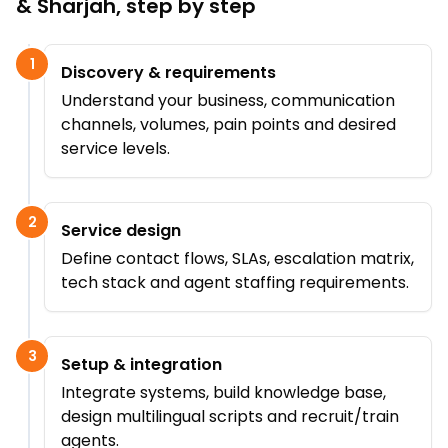
& Sharjah
, step by step
1
Discovery & requirements
Understand your business, communication
channels, volumes, pain points and desired
service levels.
2
Service design
Define contact flows, SLAs, escalation matrix,
tech stack and agent staffing requirements.
3
Setup & integration
Integrate systems, build knowledge base,
design multilingual scripts and recruit/train
agents.