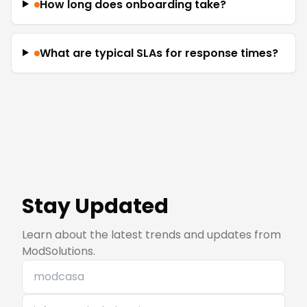
How long does onboarding take?
What are typical SLAs for response times?
Stay Updated
Learn about the latest trends and updates from
ModSolutions.