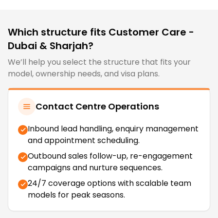
Which structure fits
Customer Care -
Dubai & Sharjah
?
We’ll help you select the structure that fits your
model, ownership needs, and visa plans.
Contact Centre Operations
Inbound lead handling, enquiry management
and appointment scheduling.
Outbound sales follow-up, re-engagement
campaigns and nurture sequences.
24/7 coverage options with scalable team
models for peak seasons.