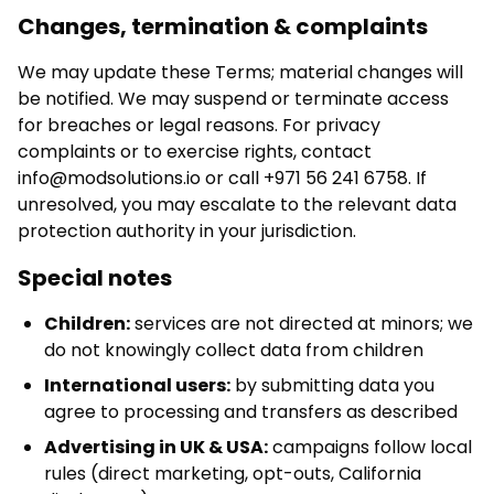
Changes, termination & complaints
We may update these Terms; material changes will
be notified. We may suspend or terminate access
for breaches or legal reasons. For privacy
complaints or to exercise rights, contact
info@modsolutions.io
or call +971 56 241 6758. If
unresolved, you may escalate to the relevant data
protection authority in your jurisdiction.
Special notes
Children:
services are not directed at minors; we
do not knowingly collect data from children
International users:
by submitting data you
agree to processing and transfers as described
Advertising in UK & USA:
campaigns follow local
rules (direct marketing, opt-outs, California