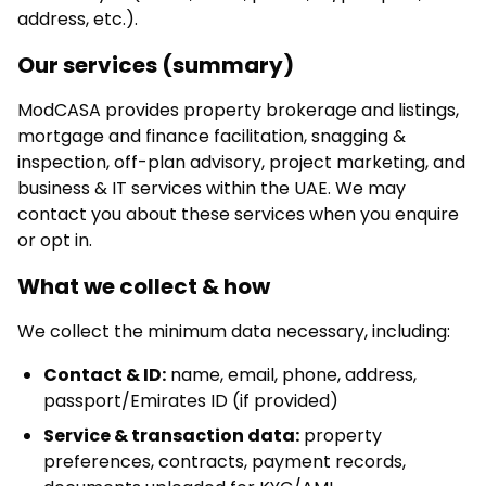
address, etc.).
Our services (summary)
ModCASA provides property brokerage and listings,
mortgage and finance facilitation, snagging &
inspection, off-plan advisory, project marketing, and
business & IT services within the UAE. We may
contact you about these services when you enquire
or opt in.
What we collect & how
We collect the minimum data necessary, including:
Contact & ID:
name, email, phone, address,
passport/Emirates ID (if provided)
Service & transaction data:
property
preferences, contracts, payment records,