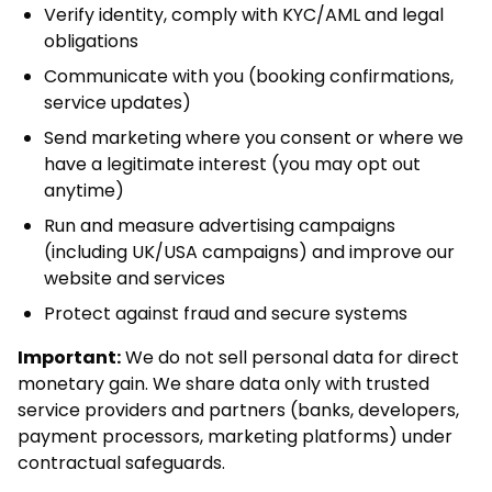
Verify identity, comply with KYC/AML and legal
obligations
Communicate with you (booking confirmations,
service updates)
Send marketing where you consent or where we
have a legitimate interest (you may opt out
anytime)
Run and measure advertising campaigns
(including UK/USA campaigns) and improve our
website and services
Protect against fraud and secure systems
Important:
We do not sell personal data for direct
monetary gain. We share data only with trusted
service providers and partners (banks, developers,
payment processors, marketing platforms) under
contractual safeguards.