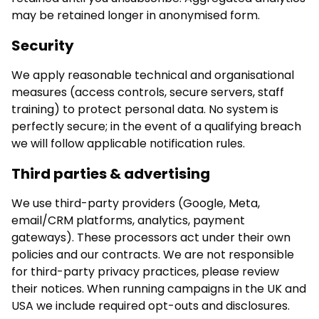
may be retained longer in anonymised form.
Security
We apply reasonable technical and organisational
measures (access controls, secure servers, staff
training) to protect personal data. No system is
perfectly secure; in the event of a qualifying breach
we will follow applicable notification rules.
Third parties & advertising
We use third-party providers (Google, Meta,
email/CRM platforms, analytics, payment
gateways). These processors act under their own
policies and our contracts. We are not responsible
for third-party privacy practices, please review
their notices. When running campaigns in the UK and
USA we include required opt-outs and disclosures.