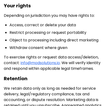
Your rights
Depending on jurisdiction you may have rights to:
Access, correct or delete your data
Restrict processing or request portability
Object to processing including direct marketing
Withdraw consent where given
To exercise rights or request data access/deletion,
contact:
info@modsolutions.io
. We will verify identity
and respond within applicable legal timeframes.
Retention
We retain data only as long as needed for service
delivery, legal/regulatory compliance, tax and
accounting, or dispute resolution. Marketing data is
retained until you unsubscribe. Aggregated analytics