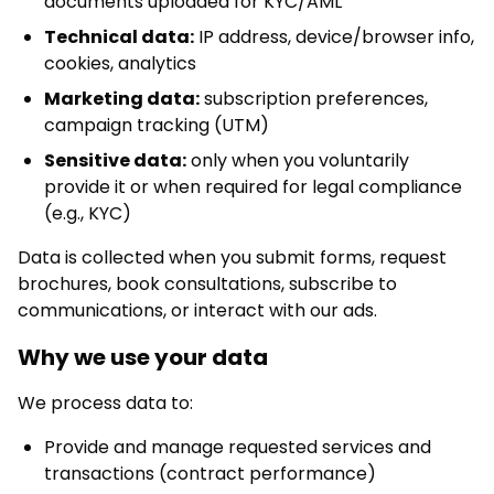
documents uploaded for KYC/AML
Technical data:
IP address, device/browser info,
cookies, analytics
Marketing data:
subscription preferences,
campaign tracking (UTM)
Sensitive data:
only when you voluntarily
provide it or when required for legal compliance
(e.g., KYC)
Data is collected when you submit forms, request
brochures, book consultations, subscribe to
communications, or interact with our ads.
Why we use your data
We process data to:
Provide and manage requested services and
transactions (contract performance)