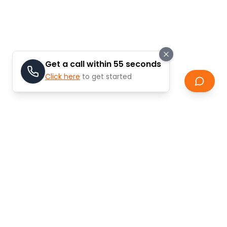
Get a call within 55 seconds
Click here
to get started
Stay Updated
Learn about the latest trends and updates in
real estate.