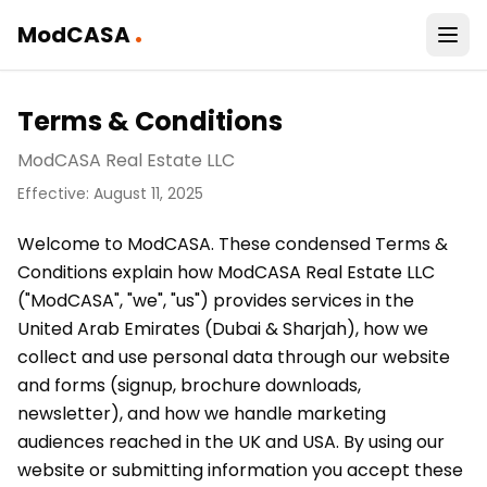
.
ModCASA
Terms & Conditions
ModCASA Real Estate LLC
Effective: August 11, 2025
Welcome to ModCASA. These condensed Terms &
Conditions explain how ModCASA Real Estate LLC
("ModCASA", "we", "us") provides services in the
United Arab Emirates (Dubai & Sharjah), how we
collect and use personal data through our website
and forms (signup, brochure downloads,
newsletter), and how we handle marketing
audiences reached in the UK and USA. By using our
website or submitting information you accept these