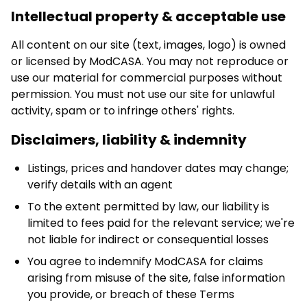
Intellectual property & acceptable use
All content on our site (text, images, logo) is owned
or licensed by ModCASA. You may not reproduce or
use our material for commercial purposes without
permission. You must not use our site for unlawful
activity, spam or to infringe others' rights.
Disclaimers, liability & indemnity
Listings, prices and handover dates may change;
verify details with an agent
To the extent permitted by law, our liability is
limited to fees paid for the relevant service; we're
not liable for indirect or consequential losses
You agree to indemnify ModCASA for claims
arising from misuse of the site, false information
you provide, or breach of these Terms