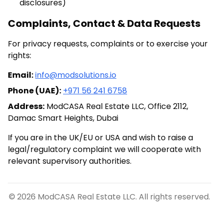
disclosures)
Complaints, Contact & Data Requests
For privacy requests, complaints or to exercise your
rights:
Email:
info@modsolutions.io
Phone (UAE):
+971 56 241 6758
Address:
ModCASA Real Estate LLC, Office 2112,
Damac Smart Heights, Dubai
If you are in the UK/EU or USA and wish to raise a
legal/regulatory complaint we will cooperate with
relevant supervisory authorities.
©
2026
ModCASA Real Estate LLC. All rights reserved.