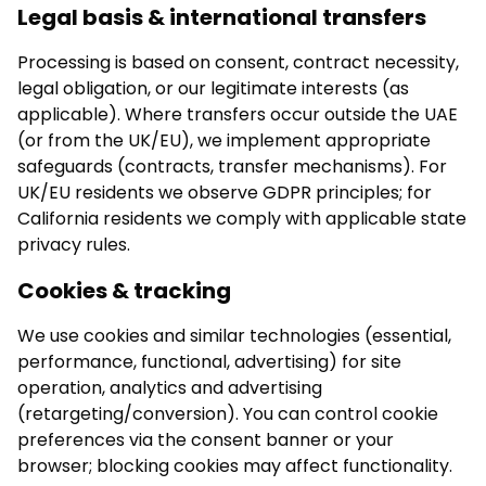
Legal basis & international transfers
Processing is based on consent, contract necessity,
legal obligation, or our legitimate interests (as
applicable). Where transfers occur outside the UAE
(or from the UK/EU), we implement appropriate
safeguards (contracts, transfer mechanisms). For
UK/EU residents we observe GDPR principles; for
California residents we comply with applicable state
privacy rules.
Cookies & tracking
We use cookies and similar technologies (essential,
performance, functional, advertising) for site
operation, analytics and advertising
(retargeting/conversion). You can control cookie
preferences via the consent banner or your
browser; blocking cookies may affect functionality.