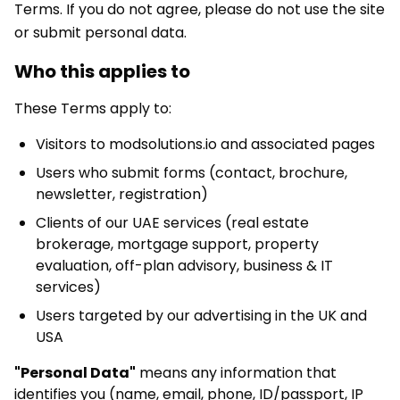
Terms. If you do not agree, please do not use the site
or submit personal data.
Who this applies to
These Terms apply to:
Visitors to modsolutions.io and associated pages
Users who submit forms (contact, brochure,
newsletter, registration)
Clients of our UAE services (real estate
brokerage, mortgage support, property
evaluation, off-plan advisory, business & IT
services)
Users targeted by our advertising in the UK and
USA
"Personal Data"
means any information that
identifies you (name, email, phone, ID/passport, IP