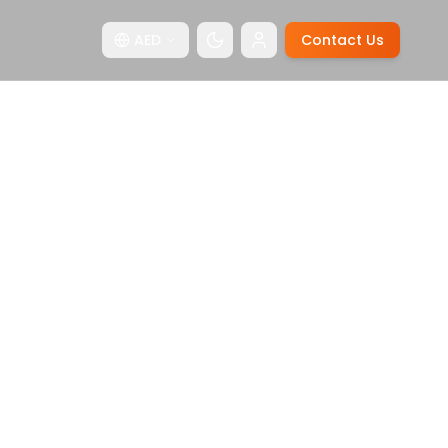
AED
Contact Us