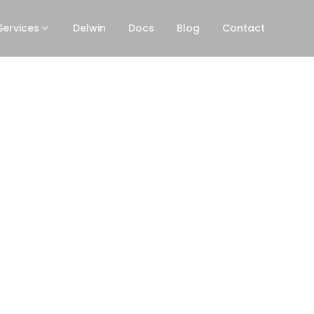
Services
Delwin
Docs
Blog
Contact