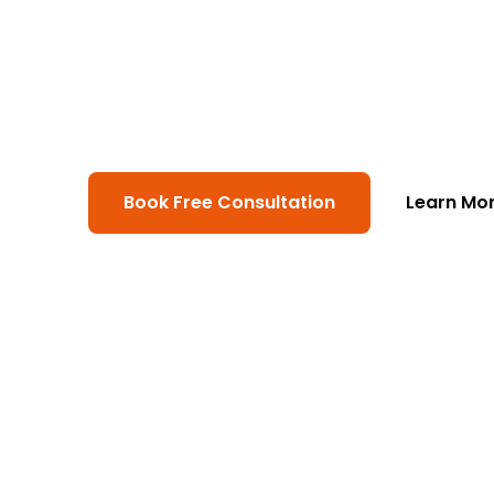
At ModSolutions, we build productio
platforms. From web and mobile app
and machine-learning pipelines that
measurable outcomes.
Book Free Consultation
Learn Mo