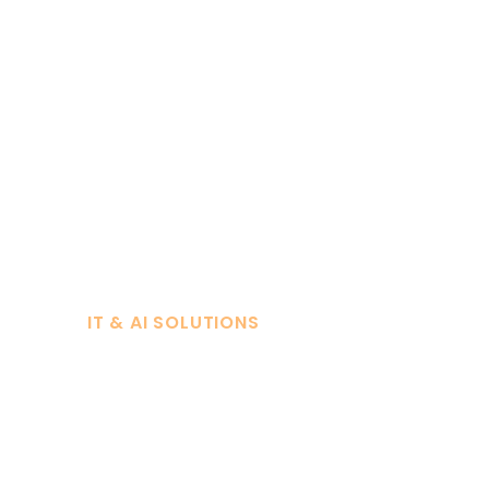
IT & AI SOLUTIONS
Powering Y
with Smart I