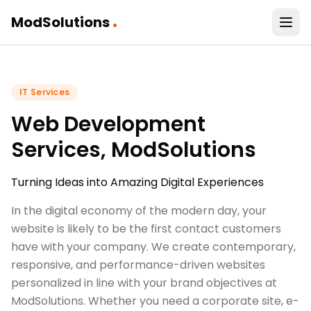
.
ModSolutions
IT Services
Web Development
Services, ModSolutions
Turning Ideas into Amazing Digital Experiences
In the digital economy of the modern day, your
website is likely to be the first contact customers
have with your company. We create contemporary,
responsive, and performance-driven websites
personalized in line with your brand objectives at
ModSolutions. Whether you need a corporate site, e-