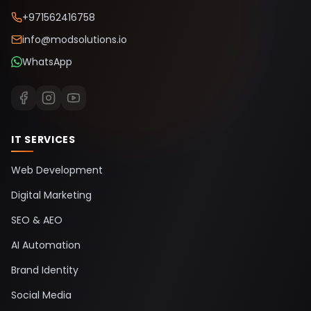
+971562416758
info@modsolutions.io
WhatsApp
IT SERVICES
Web Development
Digital Marketing
SEO & AEO
AI Automation
Brand Identity
Social Media