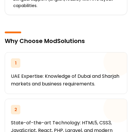
capabilities.
Why Choose ModSolutions
1
UAE Expertise: Knowledge of Dubai and Sharjah
markets and business requirements.
2
State-of-the-art Technology: HTML5, CSS3,
JavaScript, React, PHP, Laravel, and modern