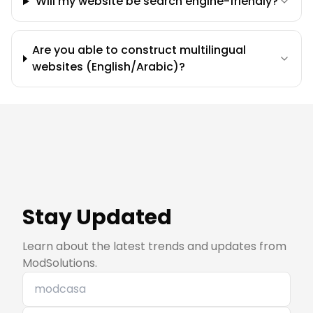
Will my website be search engine-friendly?
Are you able to construct multilingual
websites (English/Arabic)?
Stay Updated
Learn about the latest trends and updates from
ModSolutions.