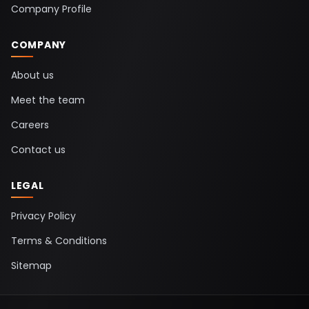
Company Profile
COMPANY
About us
Meet the team
Careers
Contact us
LEGAL
Privacy Policy
Terms & Conditions
Sitemap