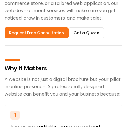
commerce store, or a tailored web application, our
web development services will make sure you get
noticed, draw in customers, and make sales.
Request Free Consultation
Get a Quote
Why It Matters
A website is not just a digital brochure but your pillar
in online presence. A professionally designed
website can benefit you and your business because:
1
Improving credibility through a solid and