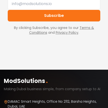
Subscribe
By clicking Subscribe, you agree to our
Terms &
Conditions
and
Privacy Policy
.
ModSolutions
.
Making Dubai business simple, from company setup to AI
DAMAC Smart Heights, Office No 2112, Barsha Heights,
Dubai, UAE