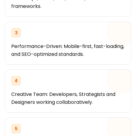
frameworks.
3
Performance-Driven: Mobile-first, fast-loading,
and SEO-optimized standards.
4
Creative Team: Developers, Strategists and
Designers working collaboratively.
5