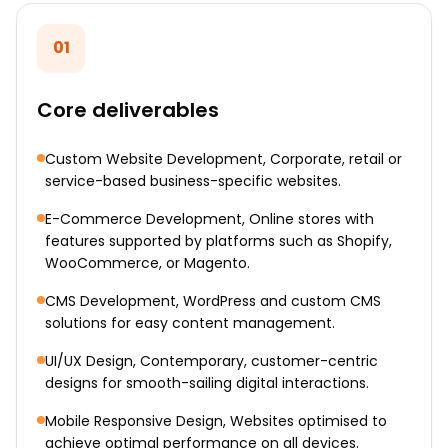
01
Core deliverables
Custom Website Development, Corporate, retail or
service-based business-specific websites.
E-Commerce Development, Online stores with
features supported by platforms such as Shopify,
WooCommerce, or Magento.
CMS Development, WordPress and custom CMS
solutions for easy content management.
UI/UX Design, Contemporary, customer-centric
designs for smooth-sailing digital interactions.
Mobile Responsive Design, Websites optimised to
achieve optimal performance on all devices.