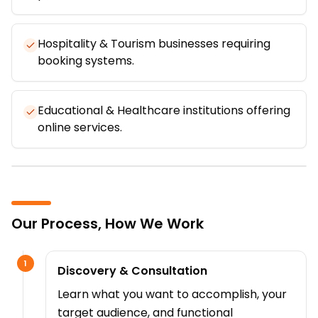
Hospitality & Tourism businesses requiring
booking systems.
Educational & Healthcare institutions offering
online services.
Our Process, How We Work
1
Discovery & Consultation
Learn what you want to accomplish, your
target audience, and functional