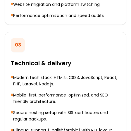
Website migration and platform switching
Performance optimization and speed audits
03
Technical & delivery
Modern tech stack: HTML5, CSS3, JavaScript, React,
PHP, Laravel, Node.js.
Mobile-first, performance-optimized, and SEO-
friendly architecture.
Secure hosting setup with SSL certificates and
regular backups.
Bilingual support (English/Arabic) with RTL layout