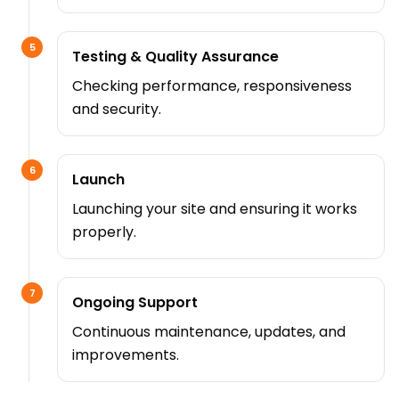
5
Testing & Quality Assurance
Checking performance, responsiveness
and security.
6
Launch
Launching your site and ensuring it works
properly.
7
Ongoing Support
Continuous maintenance, updates, and
improvements.