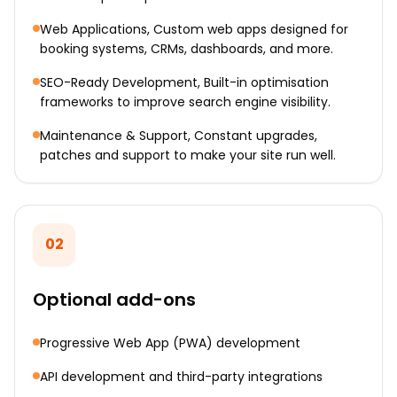
Web Applications, Custom web apps designed for
booking systems, CRMs, dashboards, and more.
SEO-Ready Development, Built-in optimisation
frameworks to improve search engine visibility.
Maintenance & Support, Constant upgrades,
patches and support to make your site run well.
02
Optional add-ons
Progressive Web App (PWA) development
API development and third-party integrations