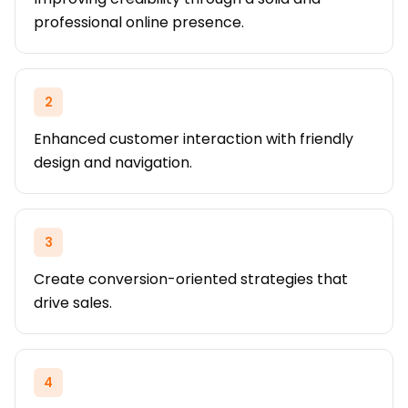
professional online presence.
2
Enhanced customer interaction with friendly
design and navigation.
3
Create conversion-oriented strategies that
drive sales.
4