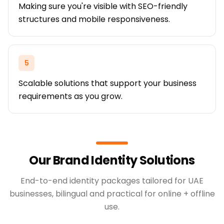
Making sure you're visible with SEO-friendly
structures and mobile responsiveness.
5
Scalable solutions that support your business
requirements as you grow.
Our Brand Identity Solutions
End-to-end identity packages tailored for UAE
businesses, bilingual and practical for online + offline
use.