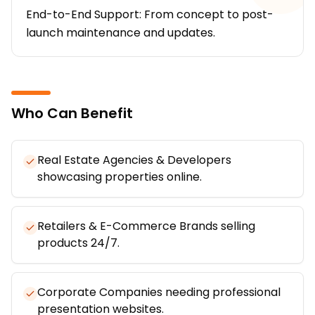
End-to-End Support: From concept to post-
launch maintenance and updates.
Who Can Benefit
Real Estate Agencies & Developers
showcasing properties online.
Retailers & E-Commerce Brands selling
products 24/7.
Corporate Companies needing professional
presentation websites.