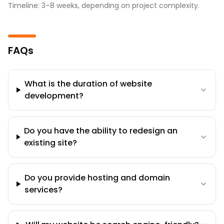
Timeline: 3–8 weeks, depending on project complexity.
FAQs
What is the duration of website
development?
Do you have the ability to redesign an
existing site?
Do you provide hosting and domain
services?