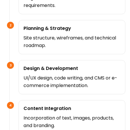
requirements.
2
Planning & Strategy
Site structure, wireframes, and technical
roadmap.
3
Design & Development
UI/UX design, code writing, and CMS or e-
commerce implementation.
4
Content Integration
Incorporation of text, images, products,
and branding.