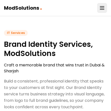
.
ModSolutions
IT Services
Brand Identity Services,
ModSolutions
Craft a memorable brand that wins trust in Dubai &
Sharjah
Build a consistent, professional identity that speaks
to your customers at first sight. Our Brand Identity
service turns business strategy into visual language,
from logo to full brand guidelines, so your company
looks confident across every touchpoint.