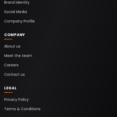
Brand Identity
Social Media
Company Profile
COMPANY
About us
Meet the team
Careers
Contact us
LEGAL
Privacy Policy
Terms & Conditions