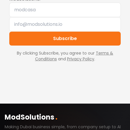
Subscribe
By clicking Subscribe, you agree to our
Terms &
Conditions
and
Privacy Policy
.
ModSolutions
.
Making Dubai business simple, from company setup to AI