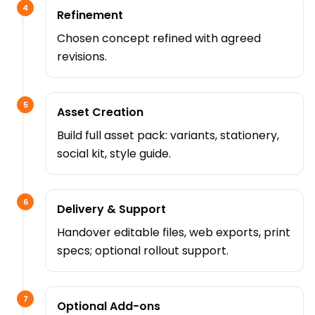
4
Refinement
Chosen concept refined with agreed
revisions.
5
Asset Creation
Build full asset pack: variants, stationery,
social kit, style guide.
6
Delivery & Support
Handover editable files, web exports, print
specs; optional rollout support.
7
Optional Add-ons