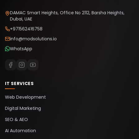
DAMAC Smart Heights, Office No 2112, Barsha Heights,
Dubai, UAE
+971562416758
info@modsolutions.io
WhatsApp
IT SERVICES
Web Development
Digital Marketing
SEO & AEO
AI Automation