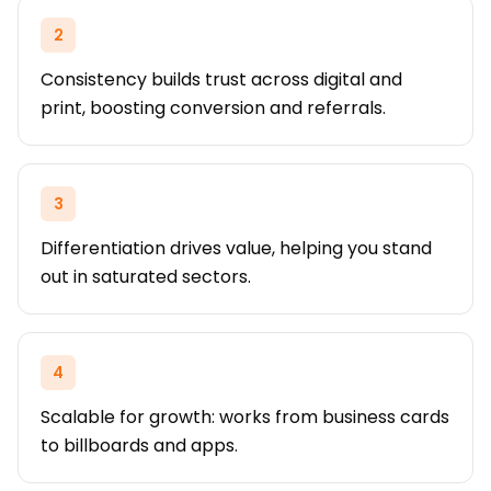
2
Consistency builds trust across digital and
print, boosting conversion and referrals.
3
Differentiation drives value, helping you stand
out in saturated sectors.
4
Scalable for growth: works from business cards
to billboards and apps.