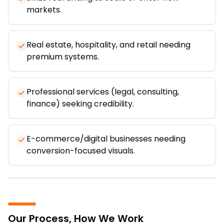
markets.
Real estate, hospitality, and retail needing
premium systems.
Professional services (legal, consulting,
finance) seeking credibility.
E-commerce/digital businesses needing
conversion-focused visuals.
Our Process, How We Work