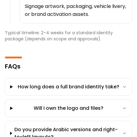
Signage artwork, packaging, vehicle livery,
or brand activation assets.
Typical timeline: 2–4 weeks for a standard identity
package (depends on scope and approvals).
FAQs
How long does a full brand identity take?
Will I own the logo and files?
Do you provide Arabic versions and right-
to-left layouts?