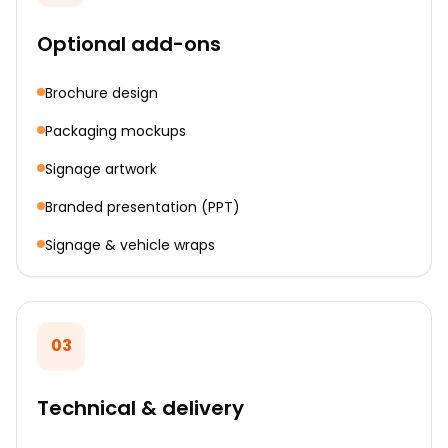
Optional add-ons
Brochure design
Packaging mockups
Signage artwork
Branded presentation (PPT)
Signage & vehicle wraps
03
Technical & delivery