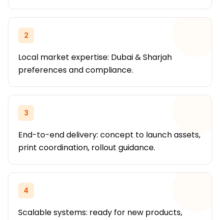
2
Local market expertise: Dubai & Sharjah
preferences and compliance.
3
End-to-end delivery: concept to launch assets,
print coordination, rollout guidance.
4
Scalable systems: ready for new products,