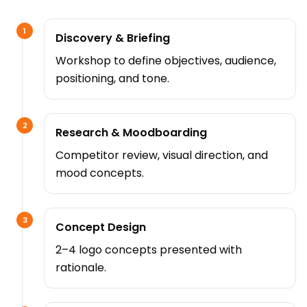
1
Discovery & Briefing
Workshop to define objectives, audience,
positioning, and tone.
2
Research & Moodboarding
Competitor review, visual direction, and
mood concepts.
3
Concept Design
2–4 logo concepts presented with
rationale.