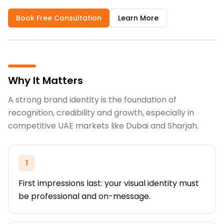
Book Free Consultation
Learn More
Why It Matters
A strong brand identity is the foundation of
recognition, credibility and growth, especially in
competitive UAE markets like Dubai and Sharjah.
1
First impressions last: your visual identity must
be professional and on-message.