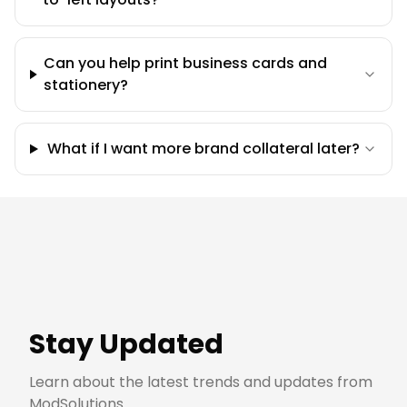
Can you help print business cards and
stationery?
What if I want more brand collateral later?
Stay Updated
Learn about the latest trends and updates from
ModSolutions.