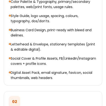
Color Palette & Typography, primary/secondary
palettes, web/print fonts, usage rules.
Style Guide, logo usage, spacing, colours,
typography, dos/don’ts.
Business Card Design, print-ready with bleed and
dielines.
Letterhead & Envelope, stationery templates (print
& editable digital).
Social Cover & Profile Assets, FB/LinkedIn/Instagram
covers + profile icons.
Digital Asset Pack, email signature, favicon, social
thumbnails, web headers.
02