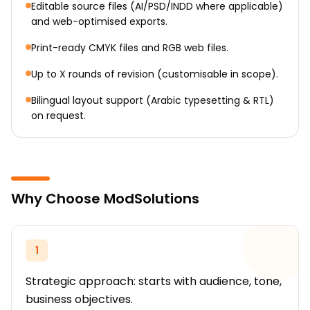
Editable source files (AI/PSD/INDD where applicable)
and web-optimised exports.
Print-ready CMYK files and RGB web files.
Up to X rounds of revision (customisable in scope).
Bilingual layout support (Arabic typesetting & RTL)
on request.
Why Choose ModSolutions
1
Strategic approach: starts with audience, tone,
business objectives.