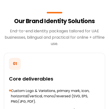
Our Brand Identity Solutions
End-to-end identity packages tailored for UAE
businesses, bilingual and practical for online + offline
use.
01
Core deliverables
Custom Logo & Variations, primary mark, icon,
horizontal/vertical, mono/reversed (SVG, EPS,
PNG/JPG, PDF).