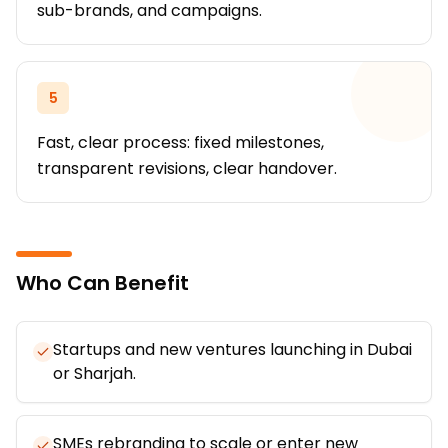
sub-brands, and campaigns.
5
Fast, clear process: fixed milestones,
transparent revisions, clear handover.
Who Can Benefit
Startups and new ventures launching in Dubai
or Sharjah.
SMEs rebranding to scale or enter new