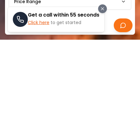
Price Range
Get a call within 55 seconds
Click here
to get started
Search
ABOUT
SHEIKH ZAYED ROAD
Sheikh Zayed Road's ideal location and first-rate
connectivity make it one of Dubai's most desirable
residential neighborhoods. This main road, which
passes through the center of the city, makes it
simple to get to important business areas. Residents
may commute easily because the region is well-
served by public transit, including several Dubai
Metro stations.