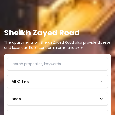
Sheikh Zayed Road
The apartments on Sheikh Zayed Road also provide diverse
and luxurious flats, condominiums, and serv
All Offers
Beds