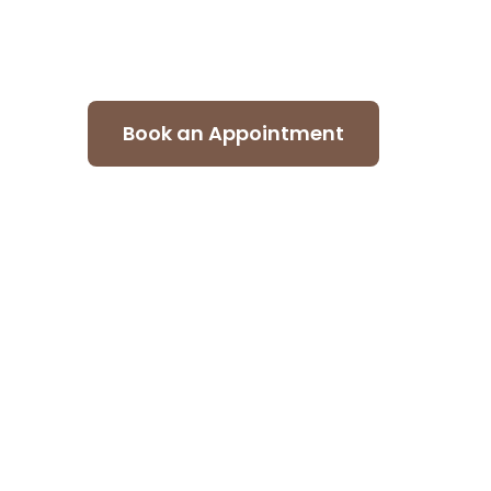
design company in Dubai craft
form, function, and detail.
Book an Appointment