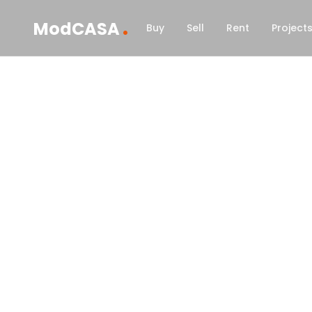
.
ModCASA
Buy
Sell
Rent
Project