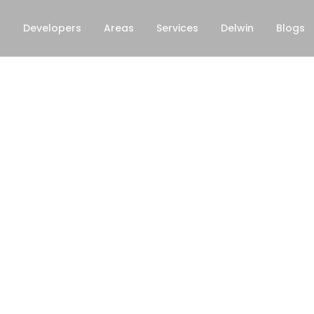
s
Developers
Areas
Services
Delwin
Blogs