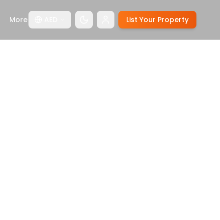
More
AED
List Your Property