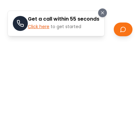
Get a call within 55 seconds
Click here
to get started
Why Invest in Off-Plan
Properties?
Off-plan properties in Dubai offer unique
advantages for investors and end-users looking for
modern living spaces and attractive returns.