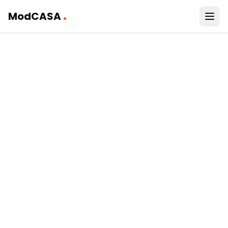
.
ModCASA