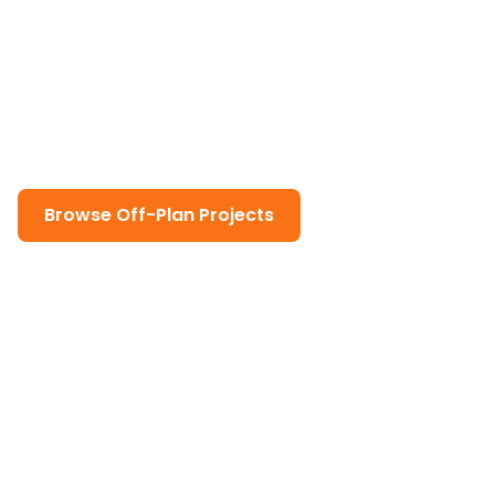
Plan Properties in Dubai
Discover the advantages of buying off-plan
properties in Dubai. Our comprehensive guide
covers everything from benefits and risks to
payment plans and legal requirements.
Browse Off-Plan Projects