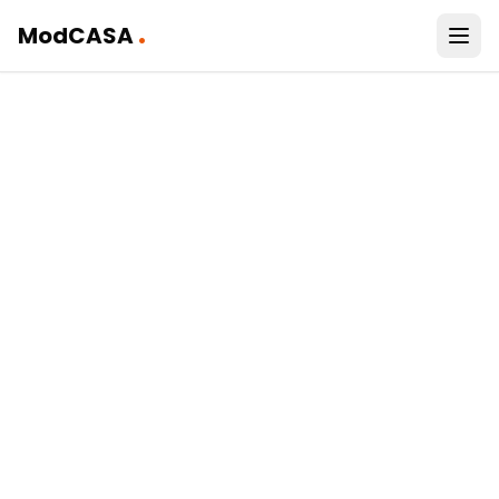
.
ModCASA