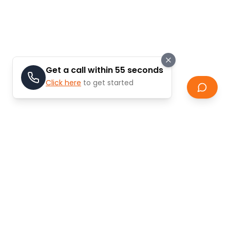
Get a call within 55 seconds
Click here
to get started
Do you need help selling your
property?
Selling property in Dubai can be
complex and
challenging
without proper guidance. Let ModCASA
simplify the process and help you achieve the best
possible price for your property.
Our comprehensive selling guide covers everything