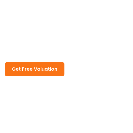
Complete Guide to Selling
Property in Dubai
Master the art of selling property in Dubai with our
comprehensive guide. From market analysis to
closing deals, we'll walk you through every step of
the selling process.
Get Free Valuation