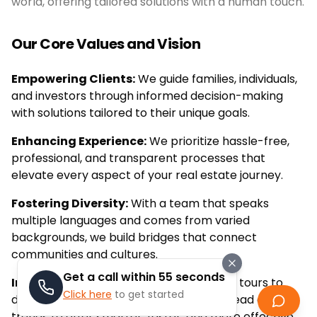
world, offering tailored solutions with a human touch.
Our Core Values and Vision
Empowering Clients:
We guide families, individuals,
and investors through informed decision-making
with solutions tailored to their unique goals.
Enhancing Experience:
We prioritize hassle-free,
professional, and transparent processes that
elevate every aspect of your real estate journey.
Fostering Diversity:
With a team that speaks
multiple languages and comes from varied
backgrounds, we build bridges that connect
communities and cultures.
Get a call within 55 seconds
Innovating Continuously:
From virtual tours to
Click here
to get started
data-driven market insights, we stay ahead of
trends to offer smarter, faster, and more effective