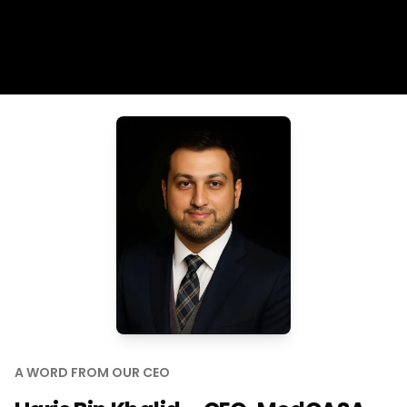
A WORD FROM OUR CEO