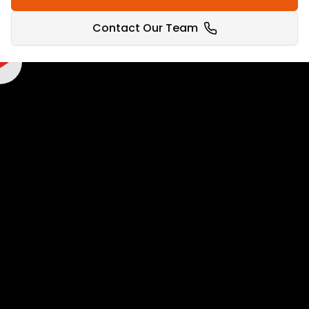
WIN WITH
PROPERTY
Contact Our Team