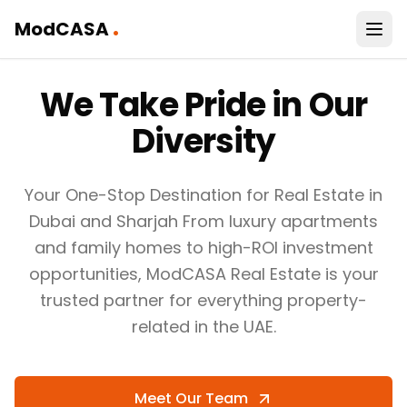
.
ModCASA
Haris
We Take Pride in Our
Bin
Khalid,
Chief
Diversity
Executive
Officer
How
Your One-Stop Destination for Real Estate in
owners
Dubai and Sharjah From luxury apartments
can
and family homes to high-ROI investment
win
opportunities, ModCASA Real Estate is your
with
trusted partner for everything property-
property
related in the UAE.
VIEW HOW
WE'VE
HELPED TOP
Meet Our Team
COMPANIES