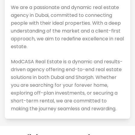
We are a passionate and dynamic real estate
agency in Dubai, committed to connecting
people with their ideal properties. With a deep
understanding of the market and a client-first
approach, we aim to redefine excellence in real
estate.
ModCASA Real Estate is a dynamic and results-
driven agency offering end-to-end real estate
solutions in both Dubai and Sharjah. Whether
you are searching for your forever home,
exploring off-plan investments, or securing a
short-term rental, we are committed to
making the journey seamless and rewarding.