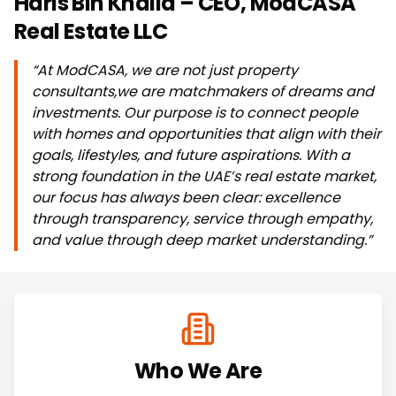
Haris Bin Khalid – CEO, ModCASA
Real Estate LLC
“At ModCASA, we are not just property
consultants,we are matchmakers of dreams and
investments. Our purpose is to connect people
with homes and opportunities that align with their
goals, lifestyles, and future aspirations. With a
strong foundation in the UAE’s real estate market,
our focus has always been clear: excellence
through transparency, service through empathy,
and value through deep market understanding.”
Who We Are