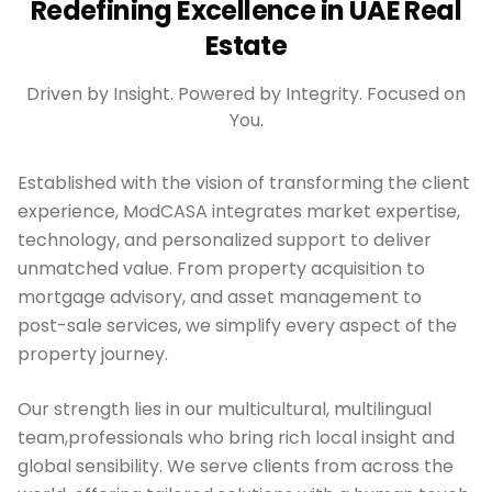
Redefining Excellence in UAE Real
Estate
Driven by Insight. Powered by Integrity. Focused on
You.
Established with the vision of transforming the client
experience, ModCASA integrates market expertise,
technology, and personalized support to deliver
unmatched value. From property acquisition to
mortgage advisory, and asset management to
post-sale services, we simplify every aspect of the
property journey.
Our strength lies in our multicultural, multilingual
team,professionals who bring rich local insight and
global sensibility. We serve clients from across the