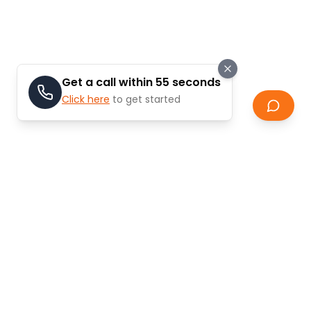
Get a call within 55 seconds
Click here
to get started
Our Valuation Process
Our systematic approach ensures accurate and
reliable property valuations that you can trust for
your selling decisions.
Step
01
Property Details