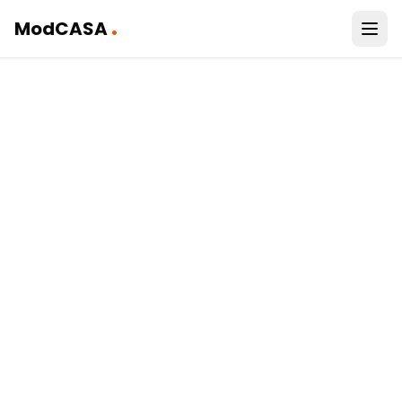
.
ModCASA