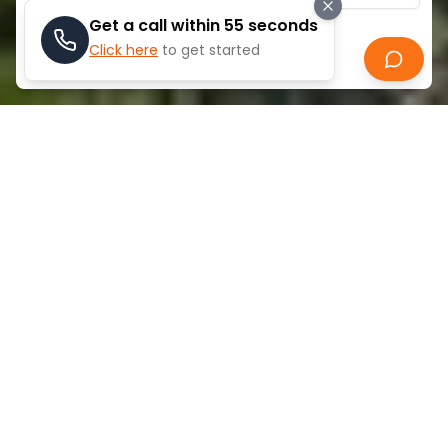
Get a call within 55 seconds
Click here
to get started
Search
ABOUT
SOUTH VILLAGE
South Village, Jebel Ali is a modern ready-to-move-
in apartment with a 1-bedroom, and it is a modern
apartment that is 515 square feet in size and is
located at a flourishing community of Al Furjan. The
project is nestled in a strategic location in terms of
connectivity since it is close to the Jebel Ali-Lehbab
Road, Discovery Gardens Metro Station, and Ibn
Battuta Mall, which is a common shopping
destination in the locality. South Village is a great
option in case people want to enjoy a convenient
and comfortable lifestyle in a conveniently located