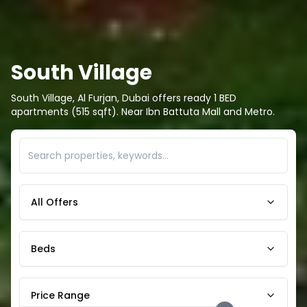
South Village
South Village, Al Furjan, Dubai offers ready 1 BED
apartments (515 sqft). Near Ibn Battuta Mall and Metro.
All Offers
Beds
Price Range