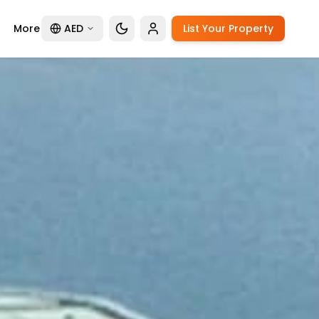
More
AED
List Your Property