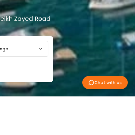
Sheikh Zayed Road
ange
Chat with us
ty is devoted to everything maritime
 Rashid and Dubai Drydocks World. This