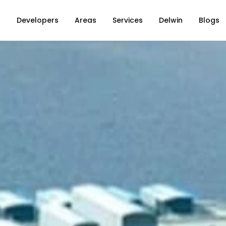
s
Developers
Areas
Services
Delwin
Blogs