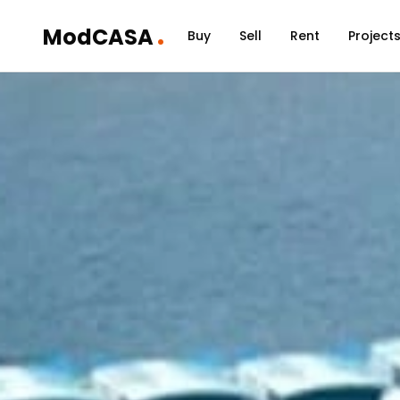
.
ModCASA
Buy
Sell
Rent
Project
Home
/
Communities
/
Dubai Maritime City