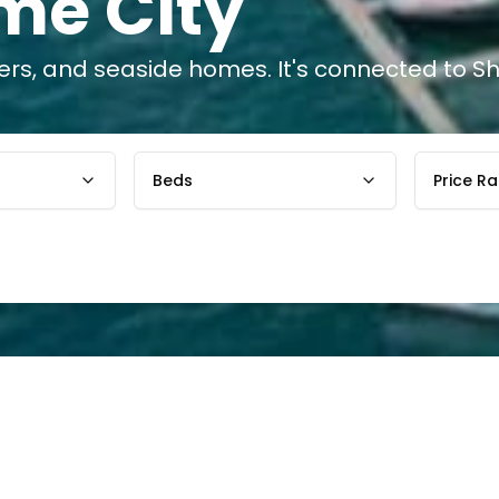
me City
wers, and seaside homes. It's connected to 
Beds
Price R
tuated between Port
The Dubai Maritime Ci
tended to serve as a
and sits between Port