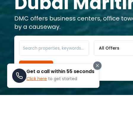
Dubai Mariti
DMC offers business centers, office to
by a causeway.
All Offers
Search
Get a call within 55 seconds
Click here
to get started
ABOUT
DUBAI MARITIME CITY
Dubai Maritime City, which is ideally si
Rashid and Dubai Drydocks World, is in