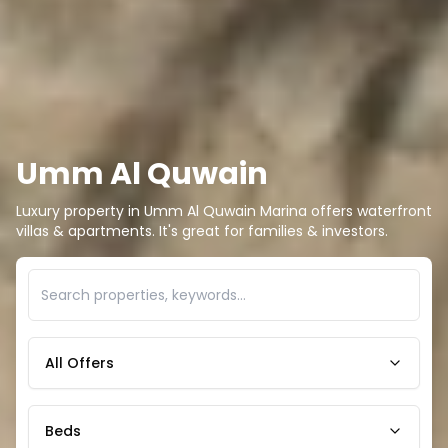
Umm Al Quwain
Luxury property in Umm Al Quwain Marina offers waterfront
villas & apartments. It's great for families & investors.
All Offers
Beds