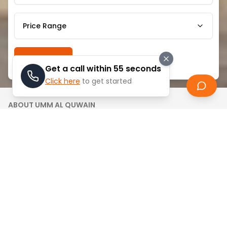
Price Range
Search
Get a call within 55 seconds
Click here
to get started
ABOUT
UMM AL QUWAIN
Umm Al Quwain Marina is a beautiful waterside
community that combines the ease and the
comfort of modernity with serene life. This secret
beauty of UAE is famously renowned with its calm
surroundings and beautiful marine views thus it is
popular tourist destination by those who seek
relaxed, family-friendly lifestyle.