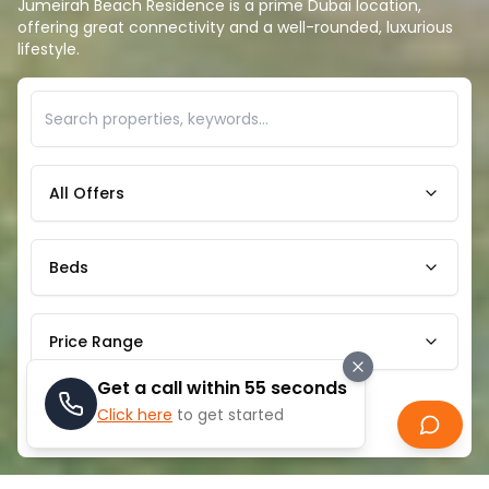
Jumeirah Beach Residence is a prime Dubai location,
offering great connectivity and a well-rounded, luxurious
lifestyle.
All Offers
Beds
Price Range
Get a call within 55 seconds
Click here
to get started
Search