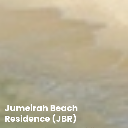
Jumeirah Beach
Residence (JBR)