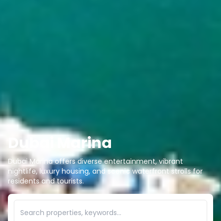
Dubai Marina
Dubai Marina offers diverse entertainment, vibrant
nightlife, luxury housing, and scenic waterfront strolls for
residents and tourists.