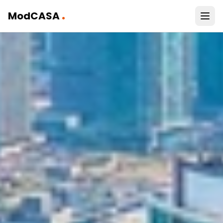
.
Home
/
Communities
/
Dubai Marina
ModCASA