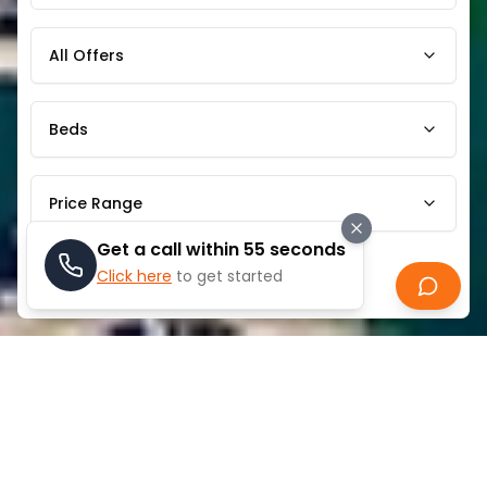
All Offers
Beds
Price Range
Get a call within 55 seconds
Click here
to get started
Search
ABOUT
DUBAI MARINA
Dubai Marina is a modern, lavish waterfront area
that perfectly captures the grandeur and allure of
Dubai. It is well-known for its vibrant nightlife, fine