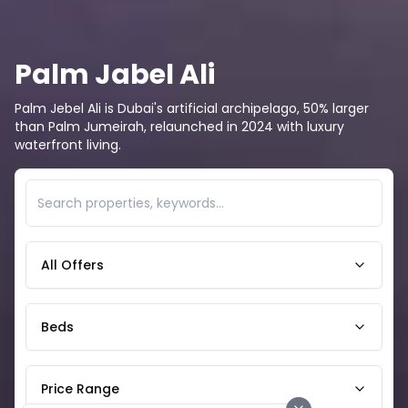
Palm Jabel Ali
Palm Jebel Ali is Dubai's artificial archipelago, 50% larger
than Palm Jumeirah, relaunched in 2024 with luxury
waterfront living.
All Offers
Beds
Price Range