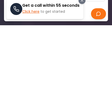
Get a call within 55 seconds
Click here
to get started
Search
ABOUT
PALM JABEL ALI
Palm Jebel Ali is Dubai's ambitious artificial
archipelago, twice the size of Palm Jumeirah,
spanning 13.4 square kilometers. Originally launched
in 2002, construction halted during the 2008 financial
crisis but was relaunched in 2023. The development
features 16 fronds with over 90 kilometers of
beachfront and will accommodate more than
35,000 families, plus 80 hotels. Memphis ToursPalm
Jebel Ali First villa handovers are expected by late
2027, with infrastructure completion targeted for
2026.