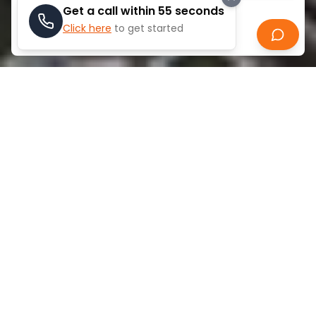
Get a call within 55 seconds
Click here
to get started
Search
ABOUT
DIFC
The Dubai International Financial Centre (DIFC) is a
premier financial free zone established in 2004 in
the heart of Dubai. It operates as an independent
jurisdiction with its own legal system based on
English common law, offering a business-friendly
environment for financial services firms. DIFC hosts
over 5,000 companies including major banks,
investment firms, and professional services. It
features its own courts, regulatory framework, and
provides 100% foreign ownership, making it a
strategic gateway connecting East and West