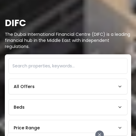
DIFC
The Dubai International Financial Centre (DIFC) is a leading
financial hub in the Middle East with independent
regulations.
All Offers
Beds
Price Range