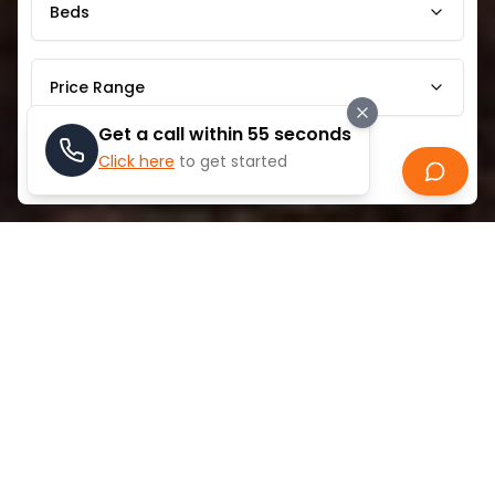
Beds
Price Range
Get a call within 55 seconds
Click here
to get started
Search
ABOUT
AL JADDAF
Al Jaddaf is a distinctive Dubai neighborhood that
blends traditional maritime heritage with
contemporary urban living. Historically famous for its
dhow-building industry, the area preserves Dubai's
nautical traditions while embracing modern
development. Located along Dubai Creek, Al Jaddaf
features a mix of residential communities,