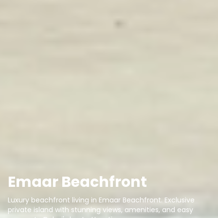
Emaar Beachfront
Luxury beachfront living in Emaar Beachfront. Exclusive
private island with stunning views, amenities, and easy