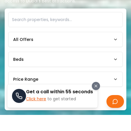
access to Dubai's best attractions.
All Offers
Beds
Price Range
Get a call within 55 seconds
Click here
to get started
Search
ABOUT
EMAAR BEACHFRONT