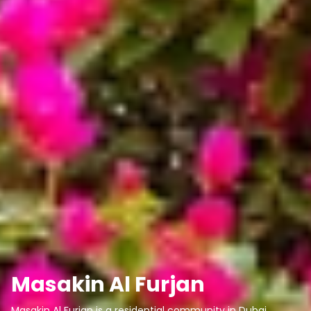
Masakin Al Furjan
Masakin Al Furjan is a residential community in Dubai