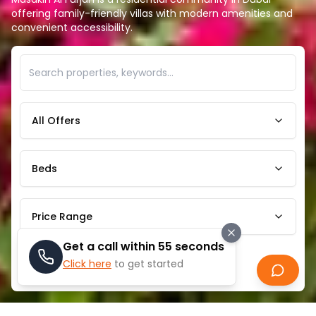
offering family-friendly villas with modern amenities and
convenient accessibility.
All Offers
Beds
Price Range
Get a call within 55 seconds
Click here
to get started
Search