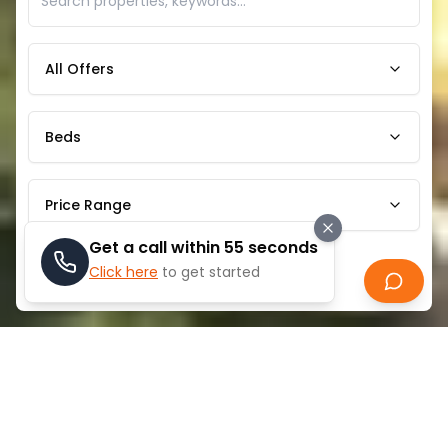
All Offers
Beds
Price Range
Get a call within 55 seconds
Click here
to get started
Search
ABOUT
SOBHA CENTRAL
Sobha Central is a prestigious mixed-use
development located on Sheikh Zayed Road in Dubai.