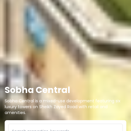
Sobha Central
Sobha Central is a mixed-use development featuring six
luxury towers on Sheikh Zayed Road with retail and
amenities.