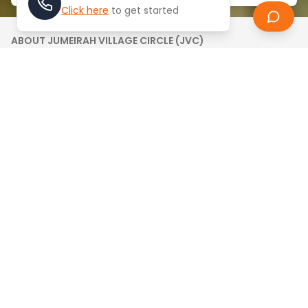
Click here
to get started
ABOUT
JUMEIRAH VILLAGE CIRCLE (JVC)
Jumeirah Village Circle (JVC) is a highly sought-
after, family-friendly residential community
developed by Nakheel. Ideally located in the heart of
Dubai and surrounded by lush green spaces, JVC
offers affordable apartments, villas, and
townhouses, making it a top choice for buyers and
renters seeking value and convenience in Dubai’s
real estate market.
Jumeirah Village Circle (JVC) is a self-contained
residential community offering a wide range of
spacious villas, apartments, and townhouses in
Dubai. Designed to promote comfort and