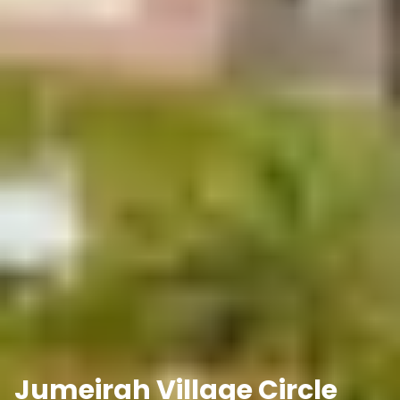
Jumeirah Village Circle