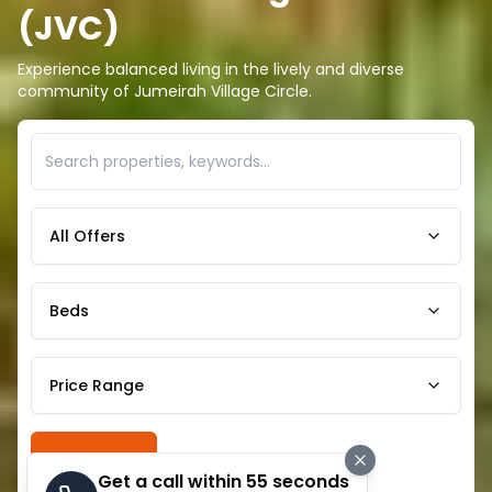
(JVC)
Experience balanced living in the lively and diverse
community of Jumeirah Village Circle.
All Offers
Beds
Price Range
Search
Get a call within 55 seconds