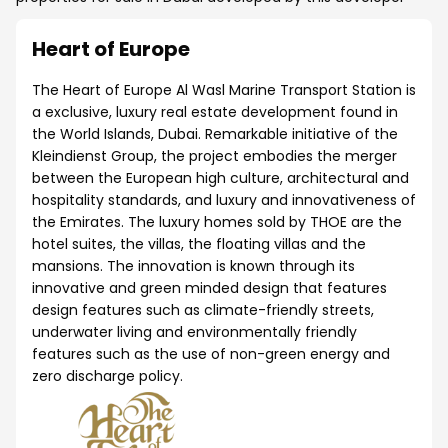
Heart of Europe
The Heart of Europe Al Wasl Marine Transport Station is
a exclusive, luxury real estate development found in
the World Islands, Dubai. Remarkable initiative of the
Kleindienst Group, the project embodies the merger
between the European high culture, architectural and
hospitality standards, and luxury and innovativeness of
the Emirates. The luxury homes sold by THOE are the
hotel suites, the villas, the floating villas and the
mansions. The innovation is known through its
innovative and green minded design that features
design features such as climate-friendly streets,
underwater living and environmentally friendly
features such as the use of non-green energy and
zero discharge policy.