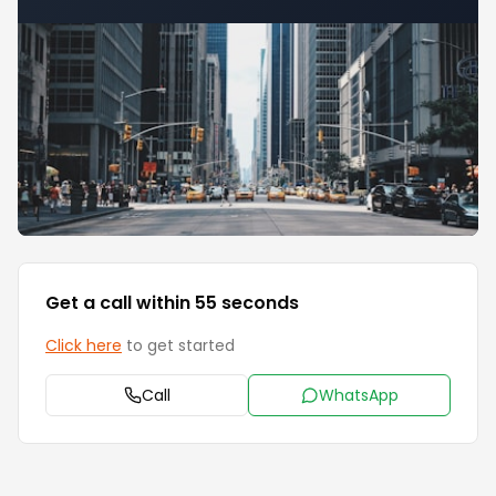
Get a call within 55 seconds
Click here
to get started
Call
WhatsApp