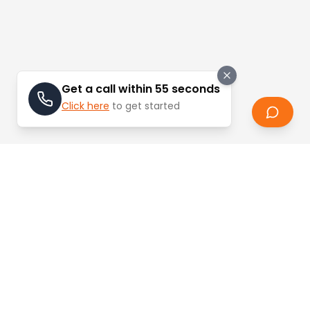
Get a call within 55 seconds
Click here
to get started
Stay Updated
Learn about the latest trends and updates in
real estate.