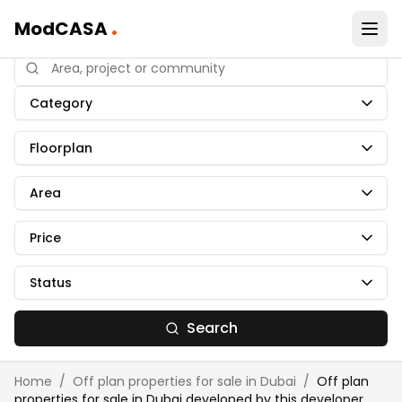
.
ModCASA
Category
Floorplan
Area
Price
Status
Search
Home
/
Off plan properties for sale in Dubai
/
Off plan
properties for sale in Dubai developed by
this developer