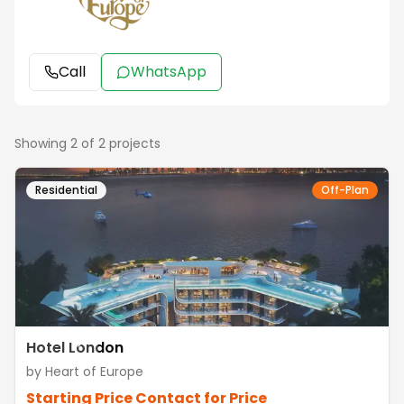
Call
WhatsApp
Showing
2
of
2
projects
Residential
Off-Plan
Hotel London
by
Heart of Europe
Starting Price
Contact for Price