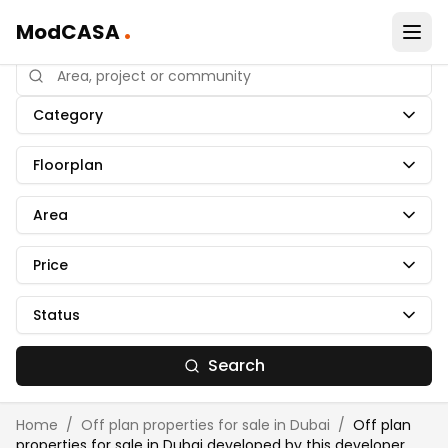
.
ModCASA
Category
Floorplan
Area
Price
Status
Search
Home
/
Off plan properties for sale in Dubai
/
Off plan
properties for sale in Dubai developed by
this developer