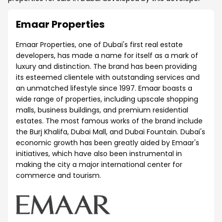
Emaar Properties
Emaar Properties, one of Dubai's first real estate
developers, has made a name for itself as a mark of
luxury and distinction. The brand has been providing
its esteemed clientele with outstanding services and
an unmatched lifestyle since 1997. Emaar boasts a
wide range of properties, including upscale shopping
malls, business buildings, and premium residential
estates. The most famous works of the brand include
the Burj Khalifa, Dubai Mall, and Dubai Fountain. Dubai's
economic growth has been greatly aided by Emaar's
initiatives, which have also been instrumental in
making the city a major international center for
commerce and tourism.