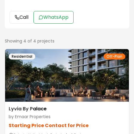
Call
WhatsApp
Showing
4
of
4
projects
Residential
Off-Plan
Lyvia By Palace
by
Emaar Properties
Starting Price
Contact for Price