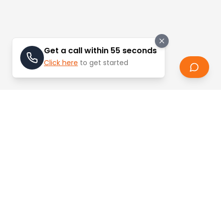
Get a call within 55 seconds
Click here
to get started
Stay Updated
Learn about the latest trends and updates in
real estate.