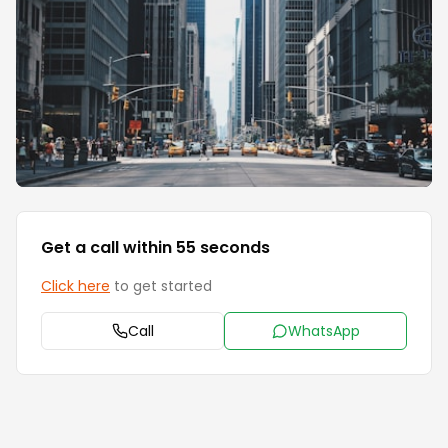
Get a call within 55 seconds
Click here
to get started
Call
WhatsApp