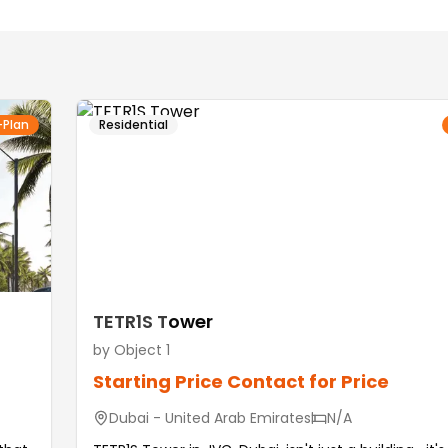
-Plan
Residential
TETR1S Tower
by
Object 1
Starting Price
Contact for Price
Dubai - United Arab Emirates
N/A