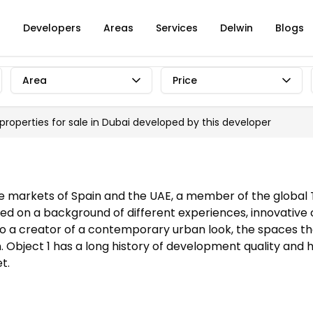
s
Developers
Areas
Services
Delwin
Blogs
Area
Price
 properties for sale in Dubai developed by
this developer
tate markets of Spain and the UAE, a member of the global
hored on a background of different experiences, innovative
so a creator of a contemporary urban look, the spaces th
on. Object 1 has a long history of development quality a
t.