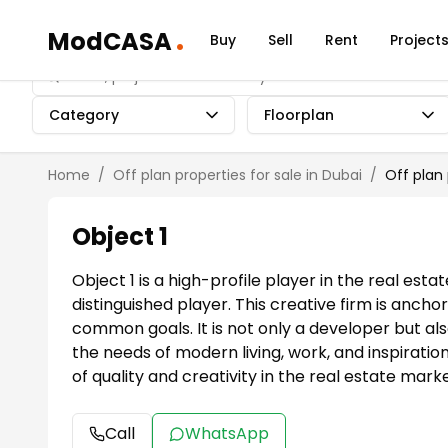
.
ModCASA
Buy
Sell
Rent
Project
Category
Floorplan
Home
/
Off plan properties for sale in Dubai
/
Off plan
Object 1
Object 1 is a high-profile player in the real es
distinguished player. This creative firm is anc
common goals. It is not only a developer but al
the needs of modern living, work, and inspirati
of quality and creativity in the real estate marke
Call
WhatsApp