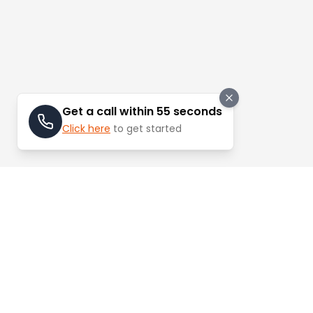
Get a call within 55 seconds
Click here
to get started
Stay Updated
Learn about the latest trends and update