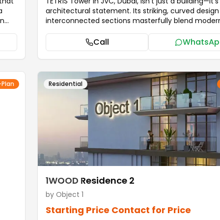
that
TETR1S Tower in JVC, Dubai, isn't just a building—it's
a
architectural statement. Its striking, curved desig
on
interconnected sections masterfully blend modern
with artistic vision. This structure symbolizes the 
between unity and individuality, perfectly capturin
Call
WhatsAp
he
spirit of Dubai's innovation. It establishes a fresh 
s.
for contemporary living, offering residents a lifesty
ly
defined by sophistication and elegance. TETR1S T
ng.
elevates everyday living through a suite of curate
-Plan
Residential
ile,
amenities. Residents can prioritize wellness with a
m
jogging track, tranquil yoga and meditation areas,
cutting-edge sports facilities. For families, the tow
le
a vibrant environment complete with a dedicated 
ing
playroom and outdoor play spaces. Relaxation is
ly
guaranteed: unwind in the stunning infinity pool, d
and a
the steam and sauna rooms, or socialize in the sty
m
outdoor lounge.
...more
lends
1WOOD Residence 2
by
Object 1
Starting Price
Contact for Price