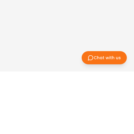
Chat with us
Subscri