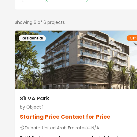
Showing
6
of
6
projects
Residential
Off
S1LVA Park
by
Object 1
Starting Price
Contact for Price
Dubai - United Arab Emirates
N/A