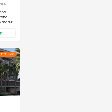
N/A
cape
erene
hitectural
th its
p
 which in
to
oasis
n living
Off-Plan
ng at
 based on