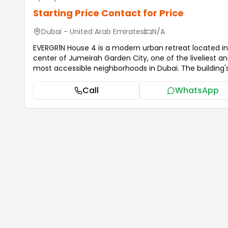
Starting Price
Contact for Price
Dubai - United Arab Emirates
N/A
EVERGR1N House 4 is a modern urban retreat located in
center of Jumeirah Garden City, one of the liveliest a
most accessible neighborhoods in Dubai. The building's
architecture blends nicely with its verdant surrounding
while radiating contemporary beauty. Just a short distance
Call
WhatsApp
from Dubai's famous landmarks, EVERGR1N House 4
provides inhabitants a chic urban lifestyle surrounded
tranquil green spaces thanks to its clean lines, large
windows, and carefully designed façade. The interiors
the homes have been painstakingly created to exhibit
sophisticated style, providing a smooth harmony bet
utility and elegance. The apartments have open floor
plans, high-end finishes, and sophisticated color sch
that provide for cozy and welcoming living areas. Every
apartment is designed for comfort, privacy, and mod
living, from serene bedrooms to chic kitchens and bat
...more