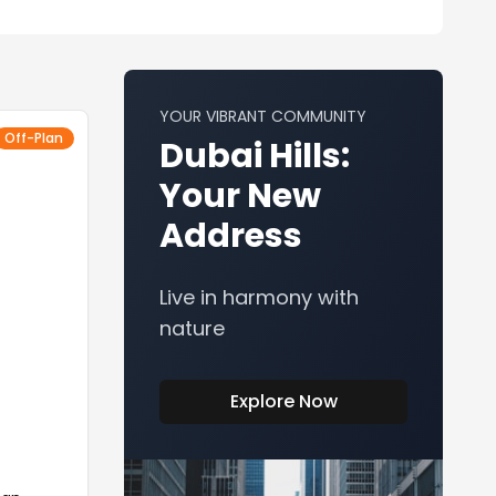
YOUR VIBRANT COMMUNITY
Off-Plan
Dubai Hills:
Your New
Address
Live in harmony with
nature
Explore Now