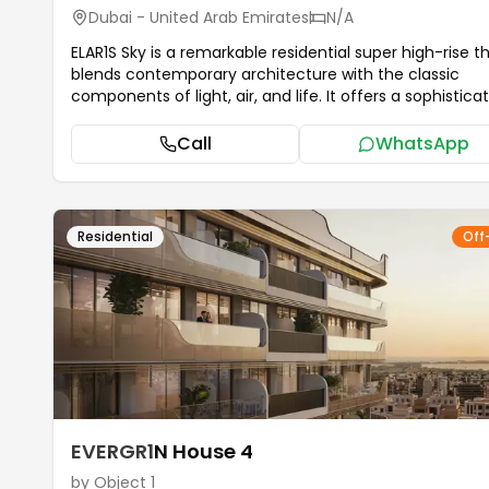
Dubai - United Arab Emirates
N/A
ELAR1S Sky is a remarkable residential super high-rise t
blends contemporary architecture with the classic
components of light, air, and life. It offers a sophisticated
range of studio, one, and two-bedroom apartments t
have been carefully designed to accommodate the n
Call
WhatsApp
of both single people and families. Object 1 was created it,
and it is a real representation of life with vision. ELAR1S
welcomes residents into a world of first-rate facilities 
are intended to improve everyday living and promote
Residential
Off
wellbeing. The complex has a posh pool, a special children's
pool, and cozy outdoor lounging spots ideal for unwind
Fitness lovers may make use of the indoor and outdoo
gyms, while families will love the outdoor kids' play ar
BBQ areas. Every facility has been thoughtfully designed to
foster community, relaxation, and a healthy way of livi
...more
EVERGR1N House 4
by
Object 1