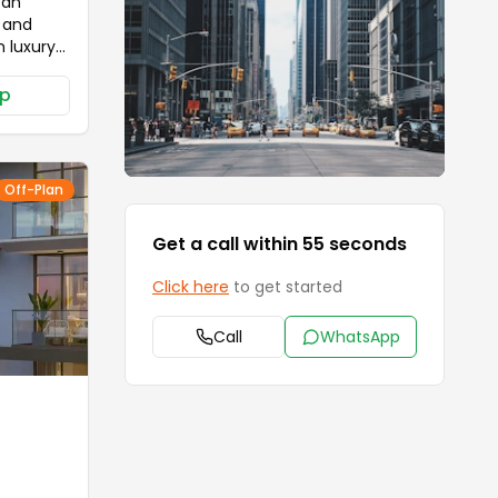
 an
n and
 luxury
balance
g the
p
standard
le
ower
d
Off-Plan
 scenic
 and
Get a call within 55 seconds
er offers
kids'
Click here
to get started
etox in
lish
Call
WhatsApp