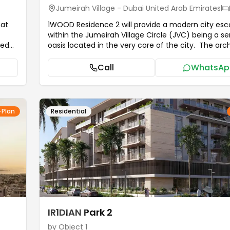
Jumeirah Village - Dubai United Arab Emirates
hat
1WOOD Residence 2 will provide a modern city es
within the Jumeirah Village Circle (JVC) being a s
oasis located in the very core of the city. The arc
hat
identity of the building is due to the use of earthly
eeds
materials and organic shapes. It has a home feel wi
Call
WhatsAp
warm coloration and its natural touch and texture,
 Sky
turn creates a feeling of tranquility and closeness 
that
nature. It is not only a home but a contemporary 
that perfectly combines the dynamic spirit of urba
-Plan
Residential
with the harmony of nature that guarantees stayi
ing.
1WOOD Residence 2 a harmonious lifestyle that is
r
beauty and health.
...more
ea and
ng.
IR1DIAN Park 2
by
Object 1