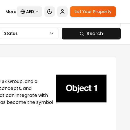
More
AED
List Your Property
Search
Status
 TSZ Group, and a
 concepts, and
at can integrate with
nd has become the symbol