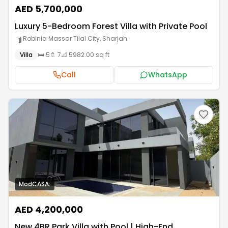
AED 5,700,000
Luxury 5-Bedroom Forest Villa with Private Pool
Robinia Massar Tilal City
,
Sharjah
Villa
🛏️
5
🚿
7
📐
5982.00 sq ft
Call
WhatsApp
ModCASA.
AED 4,200,000
New 4BR Park Villa with Pool | High-End