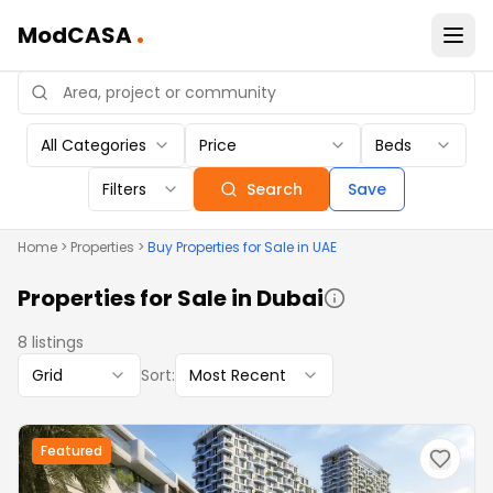
.
ModCASA
All Categories
Price
Beds
Filters
Search
Save
Home
>
Properties
>
Buy
Properties
for Sale in UAE
Properties
for Sale in Dubai
8
listings
Grid
Sort:
Most Recent
Featured