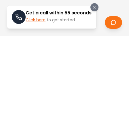
Get a call within 55 seconds
Click here
to get started
Stay Updated
Learn about the latest trends and updates in
real estate.