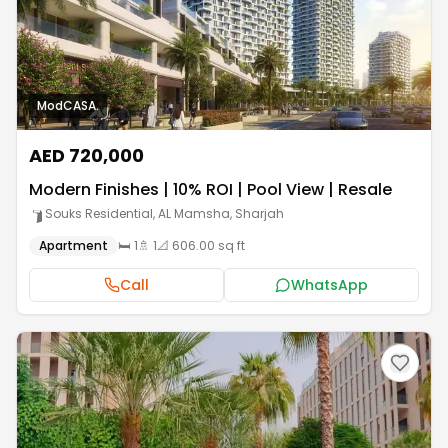
ModCASA.
AED 720,000
Modern Finishes | 10% ROI | Pool View | Resale
Souks Residential, AL Mamsha
,
Sharjah
Apartment
🛏️
1
🚿
1
📐
606.00 sq ft
Call
WhatsApp