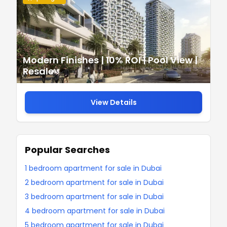
Modern Finishes | 10% ROI | Pool View |
Resale
View Details
Popular Searches
1 bedroom apartment for sale in Dubai
2 bedroom apartment for sale in Dubai
3 bedroom apartment for sale in Dubai
4 bedroom apartment for sale in Dubai
5 bedroom apartment for sale in Dubai