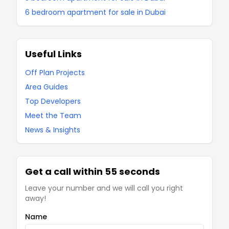
6 bedroom apartment for sale in Dubai
Useful Links
Off Plan Projects
Area Guides
Top Developers
Meet the Team
News & Insights
Get a call within 55 seconds
Leave your number and we will call you right
away!
Name