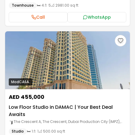
Townhouse
🛏️
4
🚿
5
📐
2981.00 sq ft
Call
WhatsApp
ModCASA.
AED 455,000
Low Floor Studio in DAMAC | Your Best Deal
Awaits
The Crescent A, The Crescent, Dubai Production City (IMPZ)
,
Dubai
Studio
🛏️
1
🚿
1
📐
500.00 sq ft