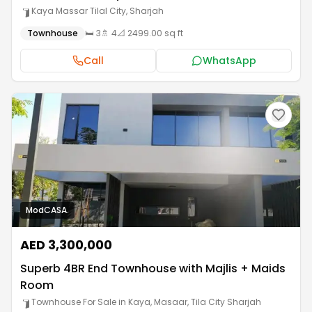
Kaya Massar Tilal City
,
Sharjah
Townhouse
🛏️
3
🚿
4
📐
2499.00 sq ft
Call
WhatsApp
ModCASA.
AED 3,300,000
Superb 4BR End Townhouse with Majlis + Maids
Room
Townhouse For Sale in Kaya, Masaar
,
Tila City Sharjah