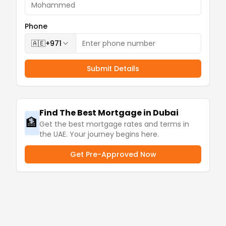
Phone
🇦🇪
+971
Submit Details
Find The Best Mortgage in Dubai
🏦
Get the best mortgage rates and terms in
the UAE. Your journey begins here.
Get Pre-Approved Now