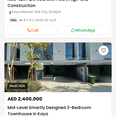
Construction
Kaya Masaar Tilal City
,
Sharjah
Villa
🛏️
4
🚿
6
📐
4006.00 sq ft
Call
WhatsApp
ModCASA.
AED 2,400,000
Mid-Level Smartly Designed 3-Bedroom
Townhouse in Kaya