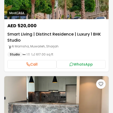
ModCASA.
AED 520,000
Smart Living | Distinct Residence | Luxury 1 BHK
Studio
Al Mamsha, Muwaileh
,
Sharjah
Studio
🛏️
1
🚿
1
📐
617.00 sq ft
Call
WhatsApp