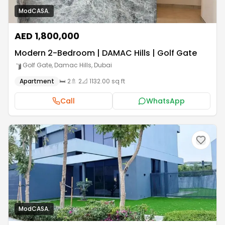
ModCASA.
AED 1,800,000
Modern 2-Bedroom | DAMAC Hills | Golf Gate
Golf Gate, Damac Hills
,
Dubai
Apartment
🛏️
2
🚿
2
📐
1132.00 sq ft
Call
WhatsApp
ModCASA.