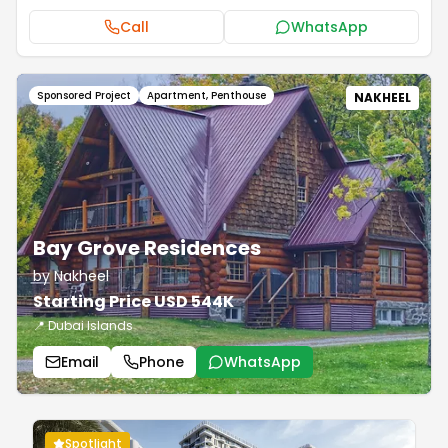
Call
WhatsApp
Sponsored Project
Apartment, Penthouse
NAKHEEL
Bay Grove Residences
by Nakheel
Starting Price USD 544K
📍 Dubai Islands
Email
Phone
WhatsApp
Spotlight