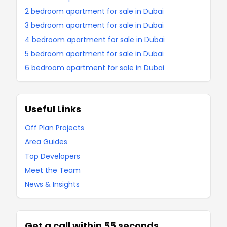
2 bedroom apartment for sale in Dubai
3 bedroom apartment for sale in Dubai
4 bedroom apartment for sale in Dubai
5 bedroom apartment for sale in Dubai
6 bedroom apartment for sale in Dubai
Useful Links
Off Plan Projects
Area Guides
Top Developers
Meet the Team
News & Insights
Get a call within 55 seconds