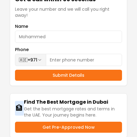
Leave your number and we will call you right
away!
Name
Phone
🇦🇪
+971
Submit Details
Find The Best Mortgage in Dubai
🏦
Get the best mortgage rates and terms in
the UAE. Your journey begins here.
Get Pre-Approved Now