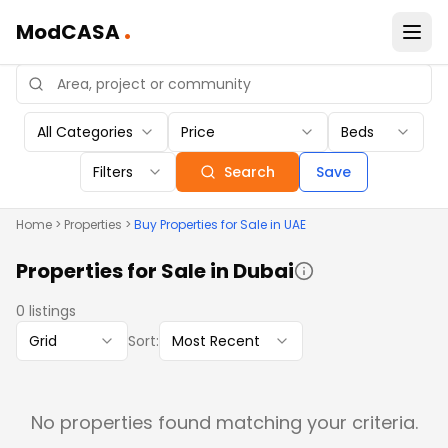
.
ModCASA
All Categories
Price
Beds
Filters
Search
Save
Home
>
Properties
>
Buy
Properties
for Sale in UAE
Properties
for Sale in Dubai
0
listings
Grid
Sort:
Most Recent
No properties found matching your criteria.