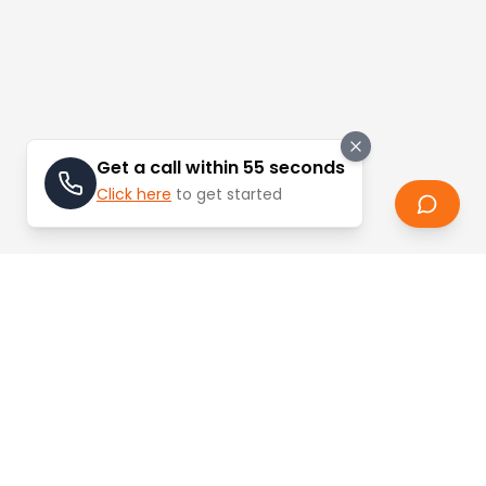
Get a call within 55 seconds
Click here
to get started
Stay Updated