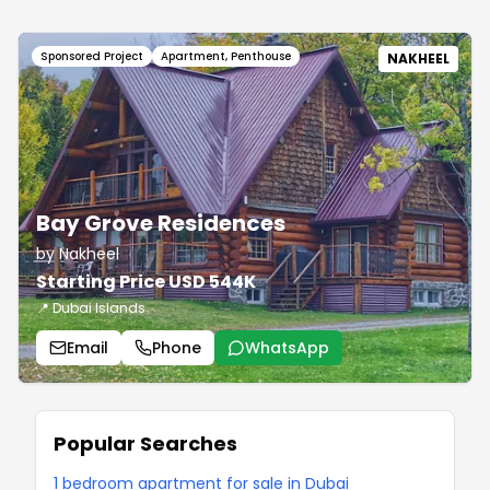
Sponsored Project
Apartment, Penthouse
NAKHEEL
Bay Grove Residences
by Nakheel
Starting Price USD 544K
📍 Dubai Islands
Email
Phone
WhatsApp
Popular Searches
1 bedroom apartment for sale in Dubai